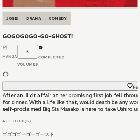
JOSEI
DRAMA
COMEDY
GOGOGOGO-GO-GHOST!
5
MANGA
COMPLETED
VOLUMES
Fav
After an illicit affair at her promising first job fell th
for dinner. With a life like that, would death be any wo
self-proclaimed Big Sis Masako is here to take Ushiro u
ALT TITLE(S)
ゴゴゴゴーゴーゴースト