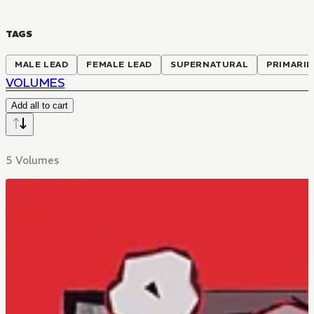
TAGS
MALE LEAD
FEMALE LEAD
SUPERNATURAL
PRIMARIL
VOLUMES
Add all to cart
5 Volumes