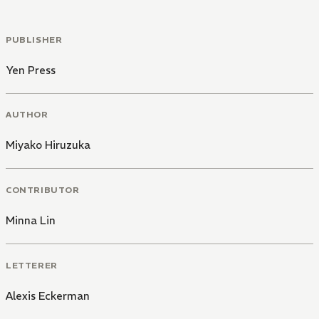
PUBLISHER
Yen Press
AUTHOR
Miyako Hiruzuka
CONTRIBUTOR
Minna Lin
LETTERER
Alexis Eckerman