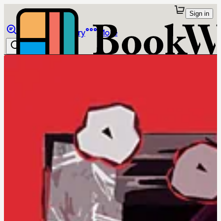
Sign in
Browse
Library
More