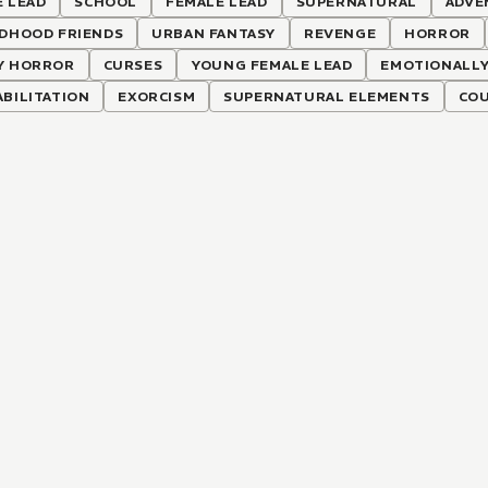
 LEAD
SCHOOL
FEMALE LEAD
SUPERNATURAL
ADVE
LDHOOD FRIENDS
URBAN FANTASY
REVENGE
HORROR
Y HORROR
CURSES
YOUNG FEMALE LEAD
EMOTIONALLY
BILITATION
EXORCISM
SUPERNATURAL ELEMENTS
COU