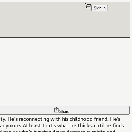
Sign in
Share
sity. He's reconnecting with his childhood friend. He's
anymore. At least that's what he thinks, until he finds