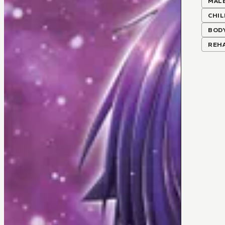
MALE
CHI
BOD
REHA