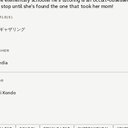
he elementary schooler he's tutoring is an occult-obsesse
 stop until she's found the one that took her mom!
TLE(S)
ギャザリング
SHER
edia
OR
hi Kondo