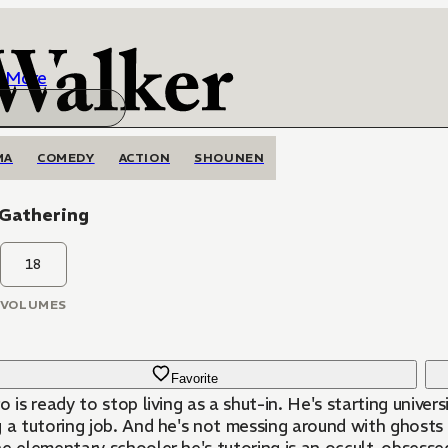
More
MA
COMEDY
ACTION
SHOUNEN
 Gathering
18
VOLUMES
Favorite
o is ready to stop living as a shut-in. He's starting univer
 a tutoring job. And he's not messing around with ghosts 