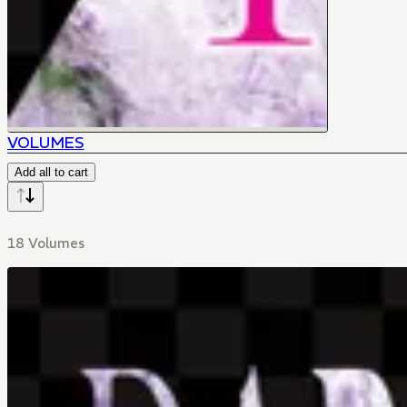
VOLUMES
Add all to cart
18 Volumes