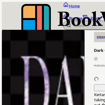
Home
Browse
Library
DRA
Dark
MANGA
Keitar
taking