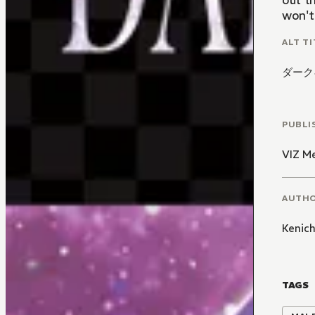
out t
won't
ALT TI
ダーク
PUBLI
VIZ M
AUTH
Kenic
TAGS