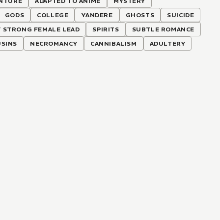
NTURE
ADAPTED TO ANIME
MYSTERY
GODS
COLLEGE
YANDERE
GHOSTS
SUICIDE
 STRONG FEMALE LEAD
SPIRITS
SUBTLE ROMANCE
SINS
NECROMANCY
CANNIBALISM
ADULTERY