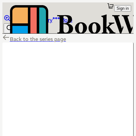
Sign in
Browse
Library
More
Back to the series page