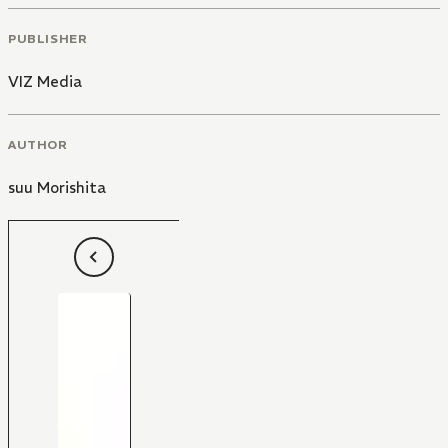
PUBLISHER
VIZ Media
AUTHOR
suu Morishita