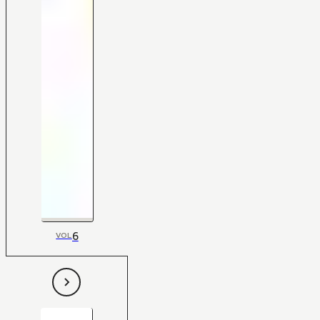
6
VOL