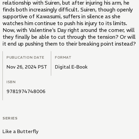
relationship with Suiren, but after injuring his arm, he
finds both increasingly difficult. Suiren, though openly
supportive of Kawasumi, suffers in silence as she
watches him continue to push his injury to its limits.
Now, with Valentine's Day right around the corner, will
they finally be able to cut through the tension? Or will
it end up pushing them to their breaking point instead?
PUBLICATION DATE
FORMAT
Nov 26, 2024 PST
Digital E-Book
ISBN
9781974748006
SERIES
Like a Butterfly