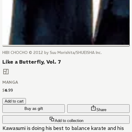
HIBI CHOCHO © 2012 by Suu Morishita/SHUEISHA Inc.
Like a Butterfly, Vol. 7
MANGA
$
6
.
99
Add to cart
Buy as gift
Share
Add to collection
Kawasumi is doing his best to balance karate and his