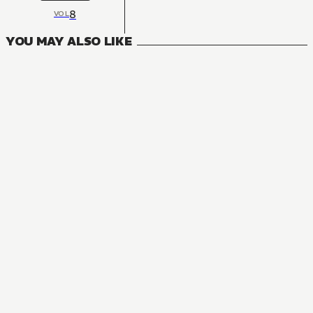
8
VOL
YOU MAY ALSO LIKE