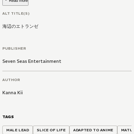
Read more
ALT TITLE(S)
海辺のエトランゼ
PUBLISHER
Seven Seas Entertainment
AUTHOR
Kanna Kii
TAGS
MALE LEAD
SLICE OF LIFE
ADAPTED TO ANIME
MATU