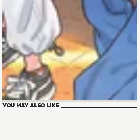
YOU MAY ALSO LIKE