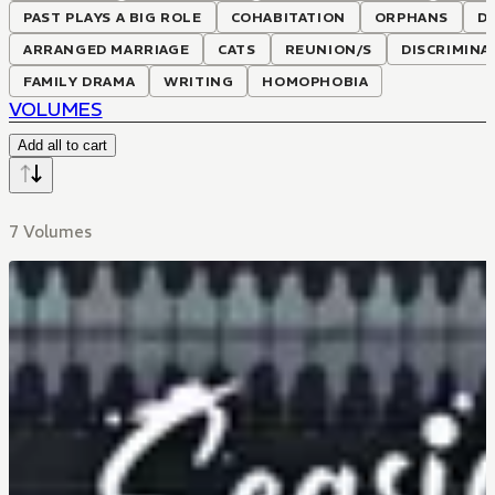
PAST PLAYS A BIG ROLE
COHABITATION
ORPHANS
D
ARRANGED MARRIAGE
CATS
REUNION/S
DISCRIMINA
FAMILY DRAMA
WRITING
HOMOPHOBIA
VOLUMES
Add all to cart
7 Volumes