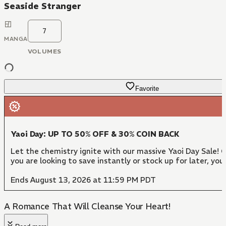
Seaside Stranger
7
MANGA
VOLUMES
Favorite
Yaoi Day: UP TO 50% OFF & 30% COIN BACK
Let the chemistry ignite with our massive Yaoi Day Sale!
you are looking to save instantly or stock up for later, y
Ends August 13, 2026 at 11:59 PM PDT
A Romance That Will Cleanse Your Heart!