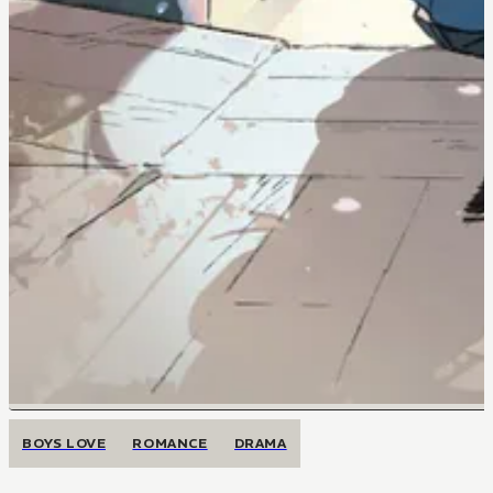
BOYS LOVE
ROMANCE
DRAMA