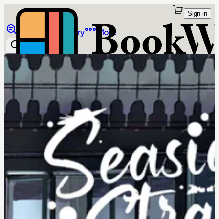
Sign in
Browse
Library
More