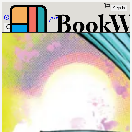
Sign in
Browse
Library
More