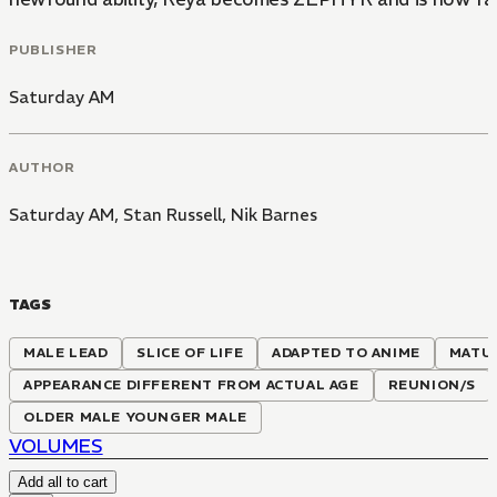
PUBLISHER
Saturday AM
AUTHOR
Saturday AM
,
Stan Russell
,
Nik Barnes
TAGS
MALE LEAD
SLICE OF LIFE
ADAPTED TO ANIME
MATU
APPEARANCE DIFFERENT FROM ACTUAL AGE
REUNION/S
OLDER MALE YOUNGER MALE
VOLUMES
Add all to cart