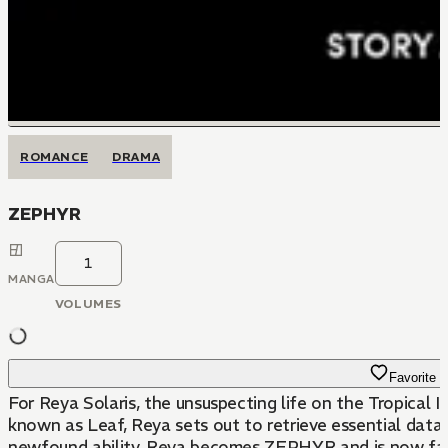
ROMANCE
DRAMA
ZEPHYR
1
MANGA
VOLUMES
Favorite
For Reya Solaris, the unsuspecting life on the Tropica
known as Leaf, Reya sets out to retrieve essential dat
newfound ability, Reya becomes ZEPHYR and is now faced