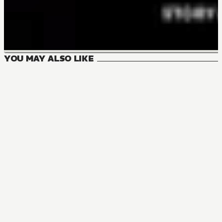
YOU MAY ALSO LIKE