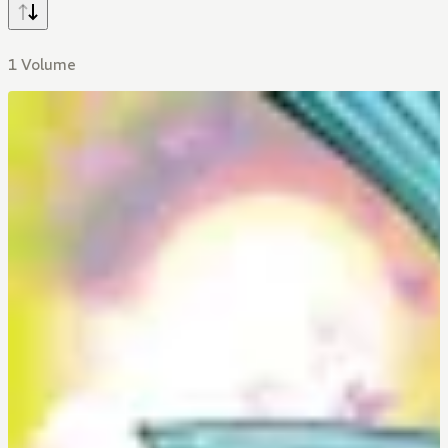
1 Volume