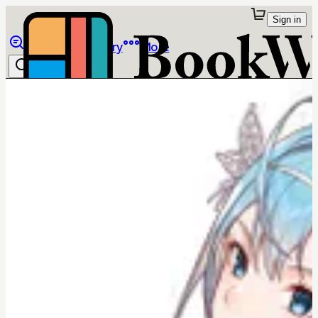
Sign in
Browse
Library
More