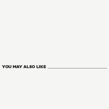
NOVEL
The World's Fastest Level Up
3
VOLUMES
YOU MAY ALSO LIKE