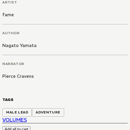
ARTIST
fame
AUTHOR
Nagato Yamata
NARRATOR
Pierce Cravens
TAGS
MALE LEAD
ADVENTURE
VOLUMES
Add all to cart