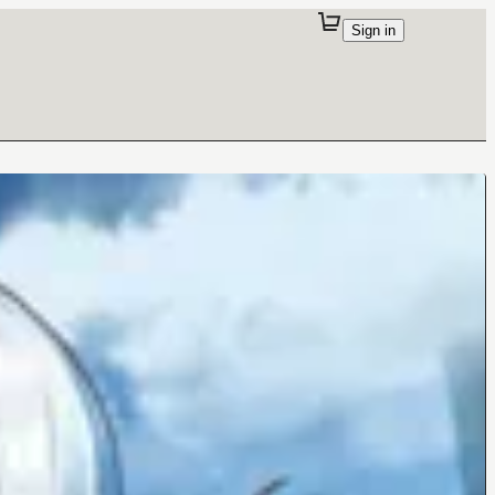
Sign in