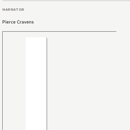
NARRATOR
Pierce Cravens