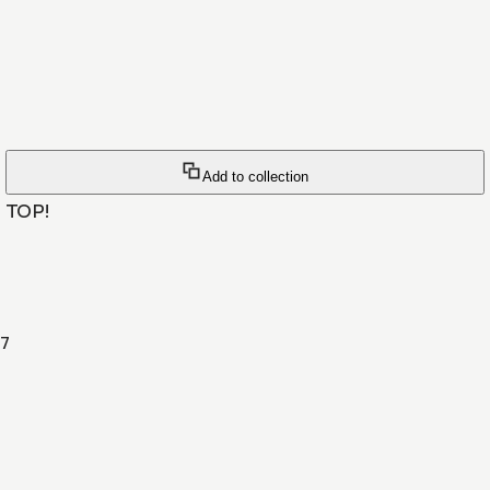
Add to collection
 TOP!
7