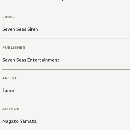
LABEL
Seven Seas Siren
PUBLISHER
Seven Seas Entertainment
ARTIST
fame
AUTHOR
Nagato Yamata