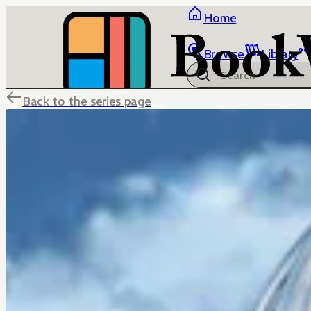
Home
Browse
Library
Back to the series page