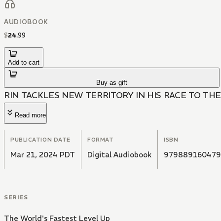
AUDIOBOOK
$
24
.
99
Add to cart
Buy as gift
RIN TACKLES NEW TERRITORY IN HIS RACE TO THE
Read more
PUBLICATION DATE
FORMAT
ISBN
Mar 21, 2024 PDT
Digital Audiobook
979889160479
SERIES
The World's Fastest Level Up