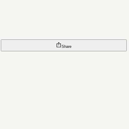
Share