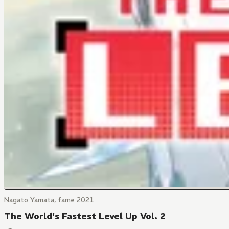
Nagato Yamata, fame 2021
The World's Fastest Level Up Vol. 2