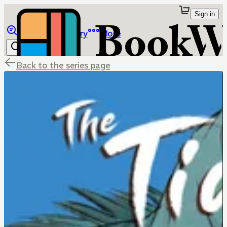
Sign in
Browse
Library
More
Back to the series page