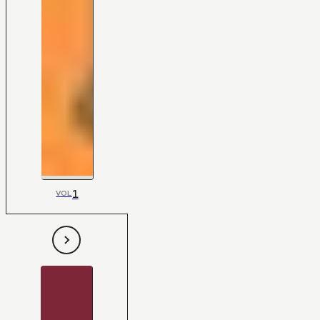
1
VOL