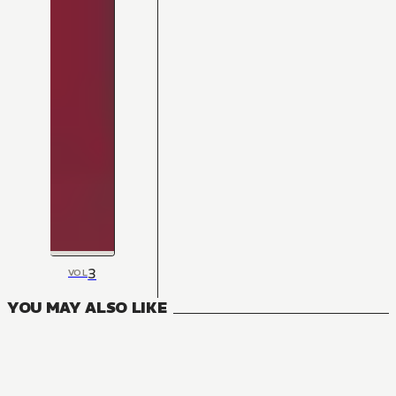
3
VOL
YOU MAY ALSO LIKE