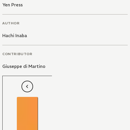
Yen Press
AUTHOR
Hachi Inaba
CONTRIBUTOR
Giuseppe di Martino