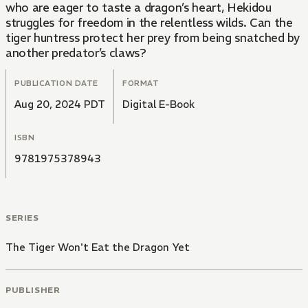
who are eager to taste a dragon’s heart, Hekidou
struggles for freedom in the relentless wilds. Can the
tiger huntress protect her prey from being snatched by
another predator’s claws?
PUBLICATION DATE
FORMAT
Aug 20, 2024 PDT
Digital E-Book
ISBN
9781975378943
SERIES
The Tiger Won't Eat the Dragon Yet
PUBLISHER