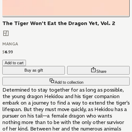
The Tiger Won't Eat the Dragon Yet, Vol. 2
MANGA
$
6
.
99
Add to cart
Buy as gift
Share
Add to collection
Determined to stay together for as long as possible,
the young dragon Hekidou and his tiger companion
embark on a journey to find a way to extend the tiger’s
lifespan. But they must move quickly, as Hekidou has a
pursuer on his tail—a female dragon who wants
nothing more than to be with the only other survivor
of her kind. Between her and the numerous animals