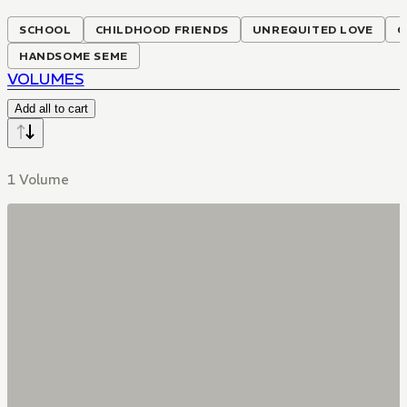
SCHOOL
CHILDHOOD FRIENDS
UNREQUITED LOVE
C
HANDSOME SEME
VOLUMES
Add all to cart
1 Volume