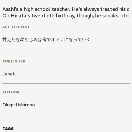
Asahi's a high school teacher. He's always treated his c
On Hinata's twentieth birthday, though, he sneaks into A
ALT TITLE(S)
甘えたな幼なじみは俺でオトナになっていく
PUBLISHER
Junet
AUTHOR
Okapi Ushirono
TAGS