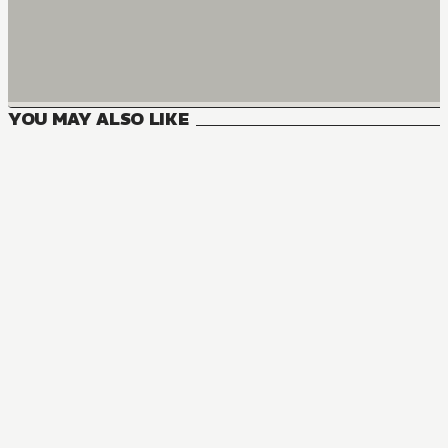
YOU MAY ALSO LIKE