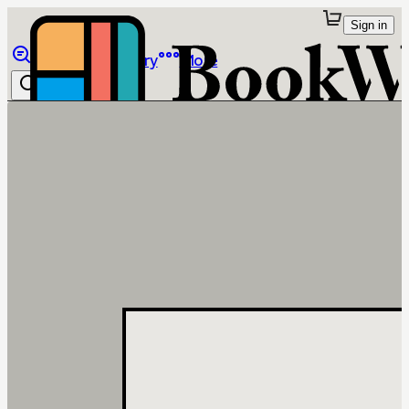
Sign in
Browse
Library
More