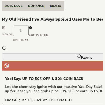
BOYS LOVE
ROMANCE
DRAMA
My Old Friend I've Always Spoiled Uses Me to Be
1
MANGA
COMPLETED
VOLUMES
Favorite
Yaoi Day: UP TO 50% OFF & 30% COIN BACK
Let the chemistry ignite with our massive Yaoi Day Sale! 
up for later, you can grab up to 50% OFF or earn up to 30
Ends August 13, 2026 at 11:59 PM PDT