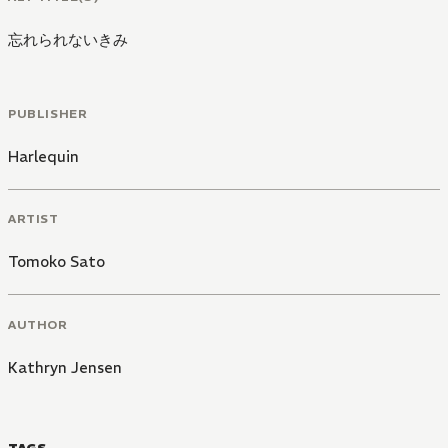
忘れられないきみ
PUBLISHER
Harlequin
ARTIST
Tomoko Sato
AUTHOR
Kathryn Jensen