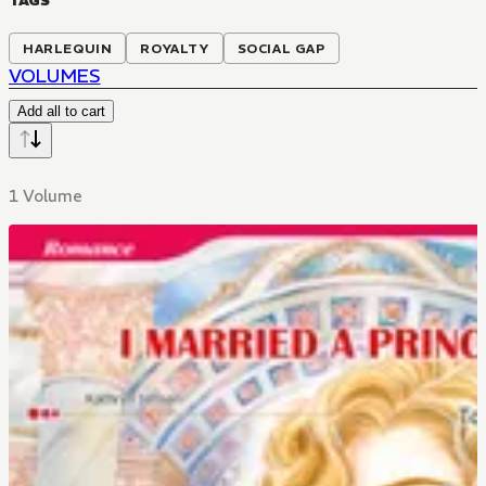
TAGS
HARLEQUIN
ROYALTY
SOCIAL GAP
VOLUMES
Add all to cart
1 Volume