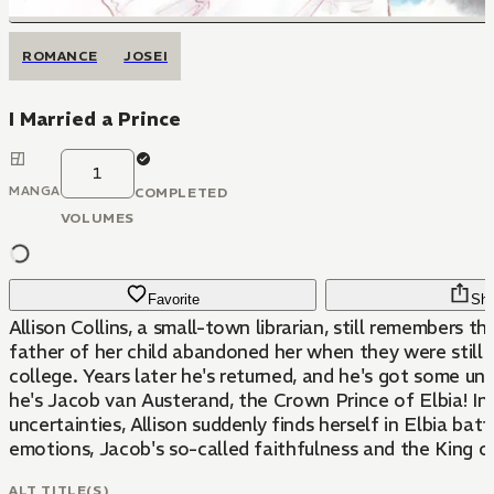
ROMANCE
JOSEI
I Married a Prince
1
MANGA
COMPLETED
VOLUMES
Favorite
Sha
Allison Collins, a small-town librarian, still remembers t
father of her child abandoned her when they were still 
college. Years later he's returned, and he's got some unbelievable news:
he's Jacob van Austerand, the Crown Prince of Elbia! In a whirlwind of
uncertainties, Allison suddenly finds herself in Elbia bat
emotions, Jacob's so-called faithfulness and the King of
ALT TITLE(S)