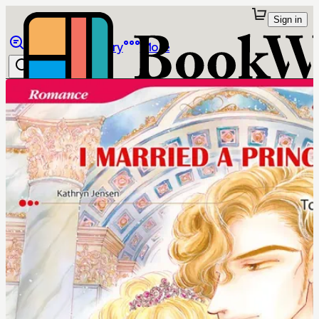
Sign in
Browse
Library
More