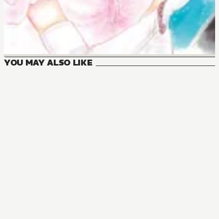
YOU MAY ALSO LIKE