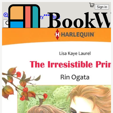
Sign in
Browse
Library
More