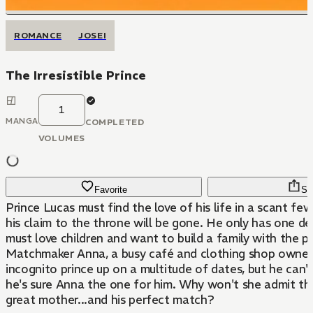
ROMANCE
JOSEI
The Irresistible Prince
1
MANGA
COMPLETED
VOLUMES
Favorite
Sh
Prince Lucas must find the love of his life in a scant fe
his claim to the throne will be gone. He only has one d
must love children and want to build a family with the pr
Matchmaker Anna, a busy café and clothing shop owner,
incognito prince up on a multitude of dates, but he can't
he's sure Anna the one for him. Why won't she admit th
great mother...and his perfect match?