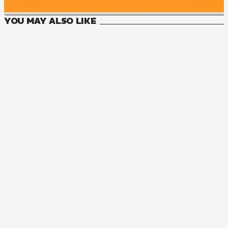
YOU MAY ALSO LIKE