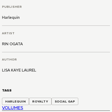
PUBLISHER
Harlequin
ARTIST
RIN OGATA
AUTHOR
LISA KAYE LAUREL
TAGS
HARLEQUIN
ROYALTY
SOCIAL GAP
VOLUMES