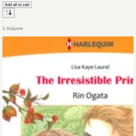
Add all to cart
1 Volume