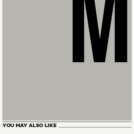
YOU MAY ALSO LIKE