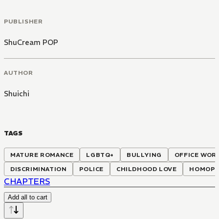
PUBLISHER
ShuCream POP
AUTHOR
Shuichi
TAGS
MATURE ROMANCE
LGBTQ+
BULLYING
OFFICE WOR
DISCRIMINATION
POLICE
CHILDHOOD LOVE
HOMOPH
CHAPTERS
Add all to cart