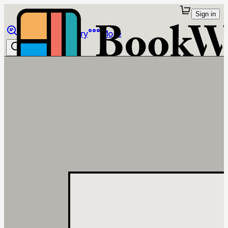
Sign in
Browse
Library
More