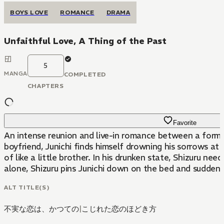
BOYS LOVE
ROMANCE
DRAMA
Unfaithful Love, A Thing of the Past
5
MANGA
COMPLETED
CHAPTERS
Favorite
An intense reunion and live-in romance between a former
boyfriend, Junichi finds himself drowning his sorrows at 
of like a little brother. In his drunken state, Shizuru 
alone, Shizuru pins Junichi down on the bed and suddenly 
ALT TITLE(S)
不実な恋は、かつての
|
こじれた恋のほどき方