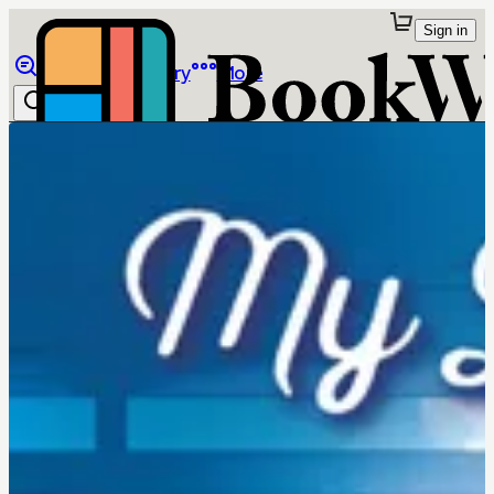
Sign in
Browse
Library
More