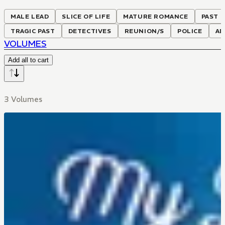
MALE LEAD
SLICE OF LIFE
MATURE ROMANCE
PAST P
TRAGIC PAST
DETECTIVES
REUNION/S
POLICE
AD
VOLUMES
Add all to cart
3 Volumes