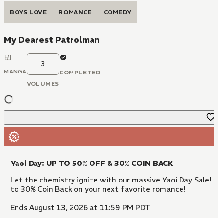
BOYS LOVE
ROMANCE
COMEDY
My Dearest Patrolman
3
MANGA
COMPLETED
VOLUMES
Yaoi Day: UP TO 50% OFF & 30% COIN BACK
Let the chemistry ignite with our massive Yaoi Day Sale! 
to 30% Coin Back on your next favorite romance!
Ends August 13, 2026 at 11:59 PM PDT