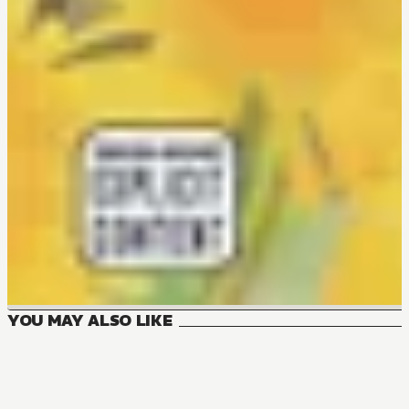
YOU MAY ALSO LIKE