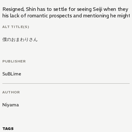
Resigned, Shin has to settle for seeing Seiji when they 
his lack of romantic prospects and mentioning he might as
ALT TITLE(S)
僕のおまわりさん
PUBLISHER
SuBLime
AUTHOR
Niyama
TAGS