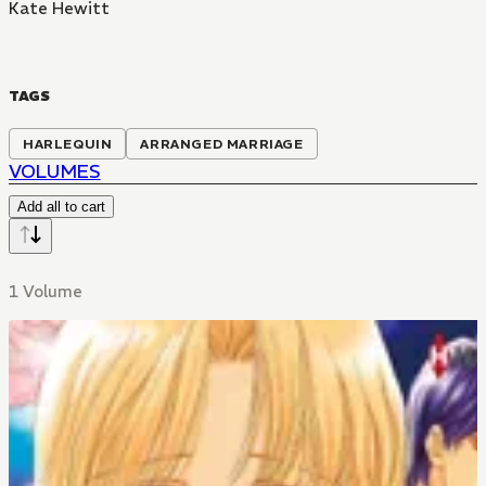
Kate Hewitt
TAGS
HARLEQUIN
ARRANGED MARRIAGE
VOLUMES
Add all to cart
1 Volume