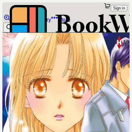
Sign in
Browse
Library
More