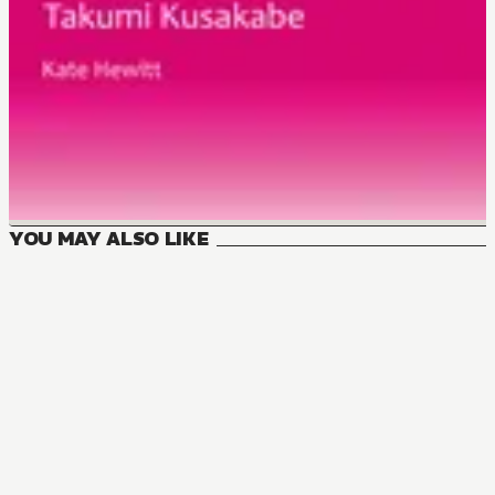
YOU MAY ALSO LIKE