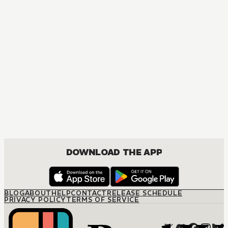
MANGA
The Price of a Bride
JOSEI, ROMANCE
DOWNLOAD THE APP
BLOG
ABOUT
HELP
CONTACT
RELEASE SCHEDULE
PRIVACY POLICY
TERMS OF SERVICE