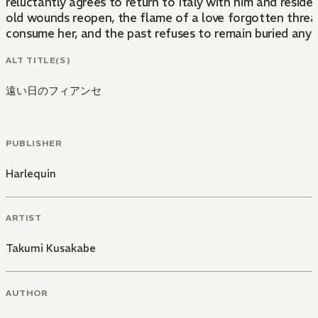
reluctantly agrees to return to Italy with him and reside 
old wounds reopen, the flame of a love forgotten threa
consume her, and the past refuses to remain buried any 
ALT TITLE(S)
遠い日のフィアンセ
PUBLISHER
Harlequin
ARTIST
Takumi Kusakabe
AUTHOR