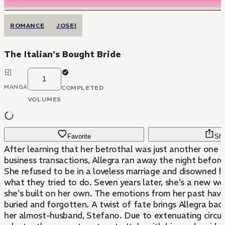
ROMANCE
JOSEI
The Italian's Bought Bride
1
MANGA
COMPLETED
VOLUMES
Favorite
Sha
After learning that her betrothal was just another one o
business transactions, Allegra ran away the night befor
She refused to be in a loveless marriage and disowned he
what they tried to do. Seven years later, she's a new wo
she's built on her own. The emotions from her past have long been
buried and forgotten. A twist of fate brings Allegra ba
her almost-husband, Stefano. Due to extenuating circumstances, she