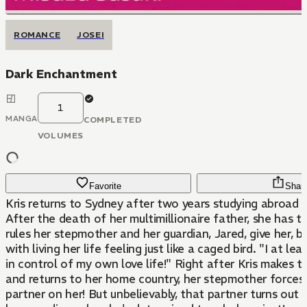
ROMANCE
JOSEI
Dark Enchantment
1
MANGA
COMPLETED
VOLUMES
Favorite
Shar
Kris returns to Sydney after two years studying abroad i
After the death of her multimillionaire father, she has 
rules her stepmother and her guardian, Jared, give her, b
with living her life feeling just like a caged bird. "I at least want to be
in control of my own love life!" Right after Kris makes that decision
and returns to her home country, her stepmother forces
partner on her! But unbelievably, that partner turns out to be Jared,