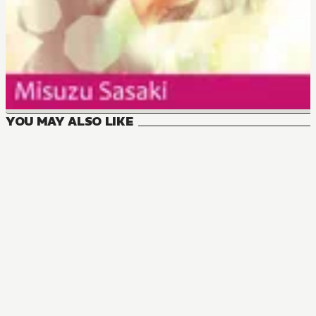
YOU MAY ALSO LIKE