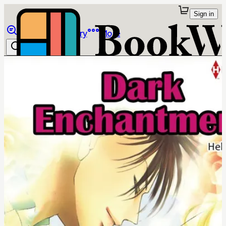
Sign in
Browse
Library
More