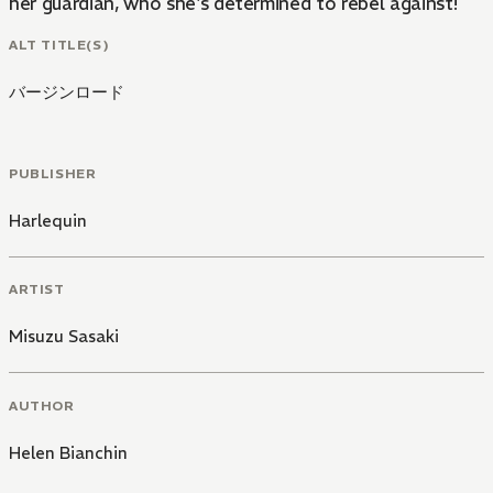
her guardian, who she's determined to rebel against!
ALT TITLE(S)
バージンロード
PUBLISHER
Harlequin
ARTIST
Misuzu Sasaki
AUTHOR
Helen Bianchin