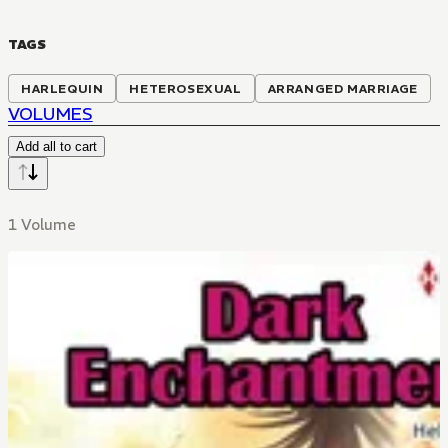
TAGS
HARLEQUIN
HETEROSEXUAL
ARRANGED MARRIAGE
VOLUMES
Add all to cart
1 Volume