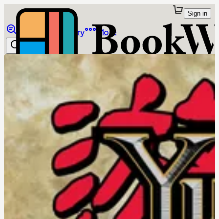
Sign in
Browse
Library
More