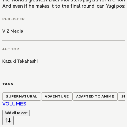
And even if he makes it to the final round, can Yugi pos
PUBLISHER
VIZ Media
AUTHOR
Kazuki Takahashi
TAGS
SUPERNATURAL
ADVENTURE
ADAPTED TO ANIME
SP
VOLUMES
Add all to cart