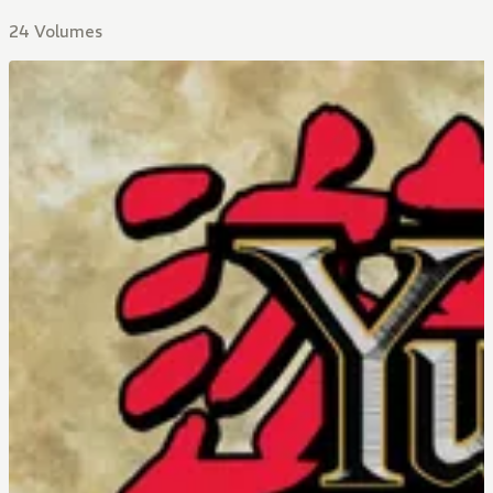
24 Volumes