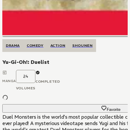
DRAMA
COMEDY
ACTION
SHOUNEN
Yu-Gi-Oh!: Duelist
24
MANGA
COMPLETED
VOLUMES
Favorite
Duel Monsters is the world's most popular collectible c
ever played! A mysterious videotape sends Yugi and his 
the world's greatest Duel Monsters players for the hono