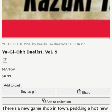
YU-GI-OH! © 1996 by Kazuki Takahashi/SHUEISHA Inc.
Yu-Gi-Oh!: Duelist, Vol. 9
MANGA
$
6
.
99
Add to cart
Buy as gift
Share
Add to collection
There's a new game shop in town, peddling a hot new