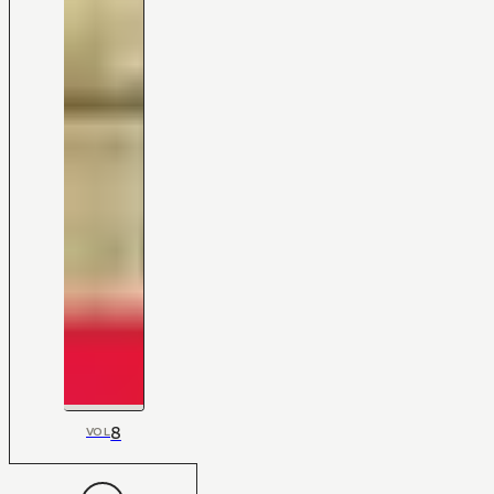
8
VOL