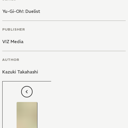
Yu-Gi-Oh!: Duelist
PUBLISHER
VIZ Media
AUTHOR
Kazuki Takahashi