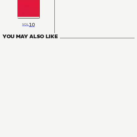
10
VOL
YOU MAY ALSO LIKE