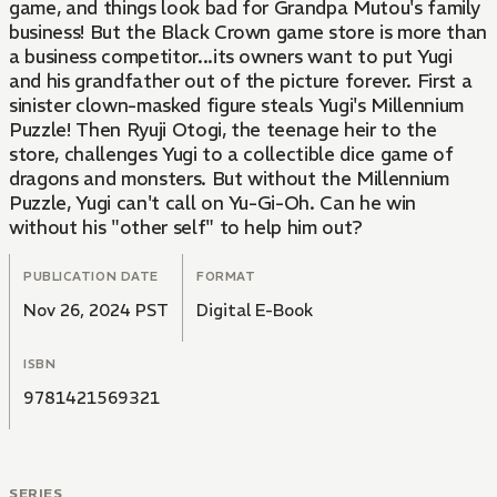
game, and things look bad for Grandpa Mutou's family
business! But the Black Crown game store is more than
a business competitor...its owners want to put Yugi
and his grandfather out of the picture forever. First a
sinister clown-masked figure steals Yugi's Millennium
Puzzle! Then Ryuji Otogi, the teenage heir to the
store, challenges Yugi to a collectible dice game of
dragons and monsters. But without the Millennium
Puzzle, Yugi can't call on Yu-Gi-Oh. Can he win
without his "other self" to help him out?
PUBLICATION DATE
FORMAT
Nov 26, 2024 PST
Digital E-Book
ISBN
9781421569321
SERIES