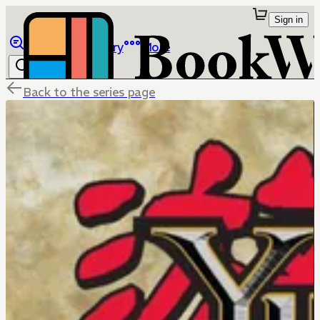
Sign in
Browse
Library
More
Back to the series page