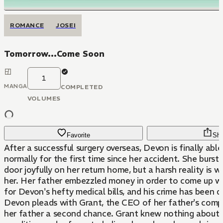
ROMANCE
JOSEI
Tomorrow...Come Soon
1
MANGA
COMPLETED
VOLUMES
Favorite
Sha
After a successful surgery overseas, Devon is finally abl
normally for the first time since her accident. She burst
door joyfully on her return home, but a harsh reality is w
her. Her father embezzled money in order to come up w
for Devon's hefty medical bills, and his crime has been d
Devon pleads with Grant, the CEO of her father's compa
her father a second chance. Grant knew nothing about 