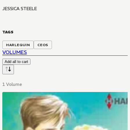
JESSICA STEELE
TAGS
HARLEQUIN
CEOS
VOLUMES
Add all to cart
1 Volume