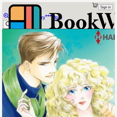
Sign in
Browse
Library
More