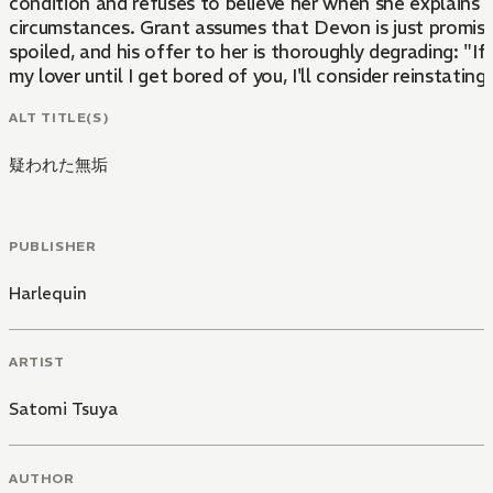
condition and refuses to believe her when she explains 
circumstances. Grant assumes that Devon is just promis
spoiled, and his offer to her is thoroughly degrading: "If
my lover until I get bored of you, I'll consider reinstating
ALT TITLE(S)
疑われた無垢
PUBLISHER
Harlequin
ARTIST
Satomi Tsuya
AUTHOR