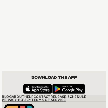
MANGA
The Seduction Business
JOSEI, ROMANCE
DOWNLOAD THE APP
BLOG
ABOUT
HELP
CONTACT
RELEASE SCHEDULE
PRIVACY POLICY
TERMS OF SERVICE