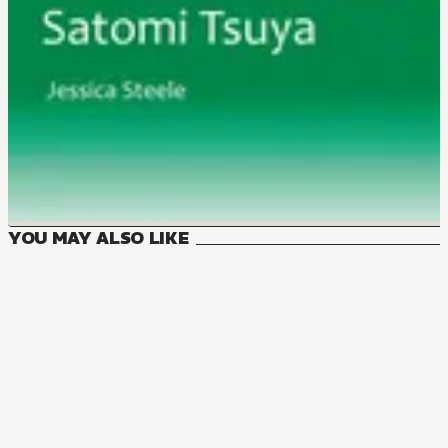
YOU MAY ALSO LIKE