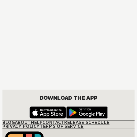
MANGA
The Seduction Business
JOSEI, ROMANCE
DOWNLOAD THE APP
BLOG
ABOUT
HELP
CONTACT
RELEASE SCHEDULE
PRIVACY POLICY
TERMS OF SERVICE