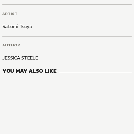
ARTIST
Satomi Tsuya
AUTHOR
JESSICA STEELE
YOU MAY ALSO LIKE