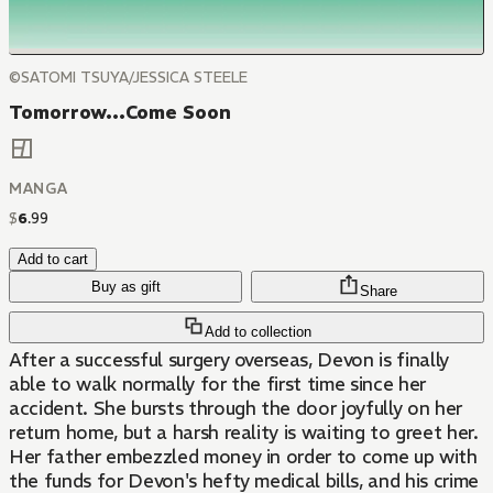
©SATOMI TSUYA/JESSICA STEELE
Tomorrow...Come Soon
MANGA
$
6
.
99
Add to cart
Buy as gift
Share
Add to collection
After a successful surgery overseas, Devon is finally
able to walk normally for the first time since her
accident. She bursts through the door joyfully on her
return home, but a harsh reality is waiting to greet her.
Her father embezzled money in order to come up with
the funds for Devon's hefty medical bills, and his crime