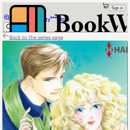
Sign in
Browse
Library
More
Back to the series page