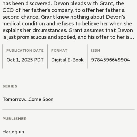
has been discovered. Devon pleads with Grant, the
CEO of her father's company, to offer her father a
second chance. Grant knew nothing about Devon's
medical condition and refuses to believe her when she
explains her circumstances. Grant assumes that Devon
is just promiscuous and spoiled, and his offer to her is
thoroughly degrading: "If you agree to be my lover until
I get bored of you, I'll consider reinstating your father."
PUBLICATION DATE
FORMAT
ISBN
Oct 1, 2025 PDT
Digital E-Book
9784596649904
SERIES
Tomorrow...Come Soon
PUBLISHER
Harlequin