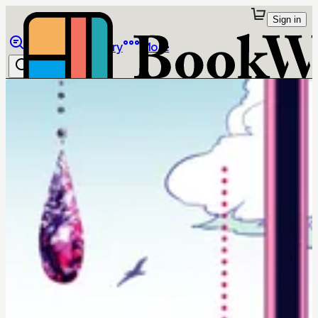
Sign in
Browse
Library
More