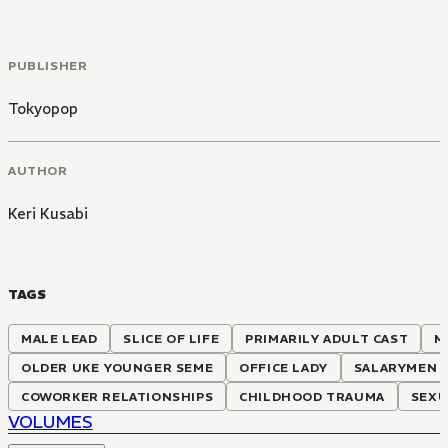
PUBLISHER
Tokyopop
AUTHOR
Keri Kusabi
TAGS
MALE LEAD
SLICE OF LIFE
PRIMARILY ADULT CAST
M
OLDER UKE YOUNGER SEME
OFFICE LADY
SALARYMEN
COWORKER RELATIONSHIPS
CHILDHOOD TRAUMA
SEXU
VOLUMES