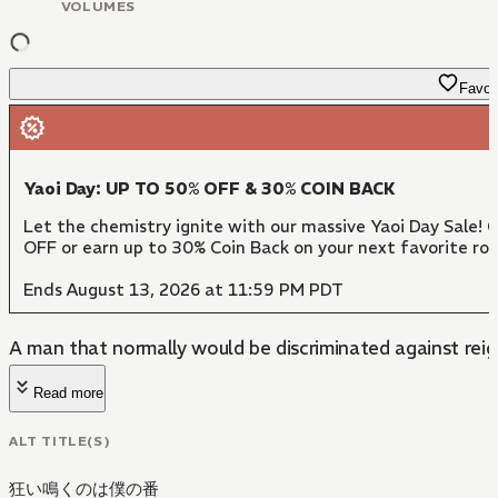
VOLUMES
Favori
Yaoi Day: UP TO 50% OFF & 30% COIN BACK
Let the chemistry ignite with our massive Yaoi Day Sale! 
OFF or earn up to 30% Coin Back on your next favorite ro
Ends August 13, 2026 at 11:59 PM PDT
A man that normally would be discriminated against reign
Read more
ALT TITLE(S)
狂い鳴くのは僕の番