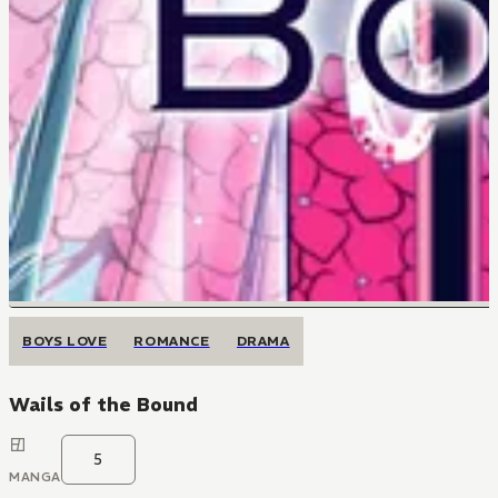
BOYS LOVE
ROMANCE
DRAMA
Wails of the Bound
5
MANGA