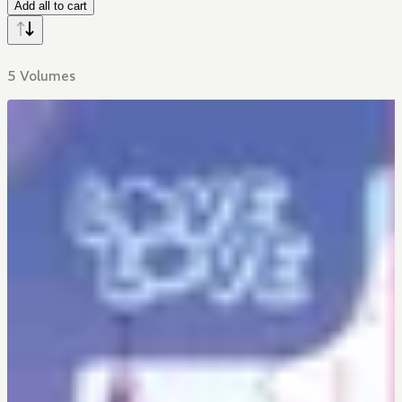
Add all to cart
5 Volumes