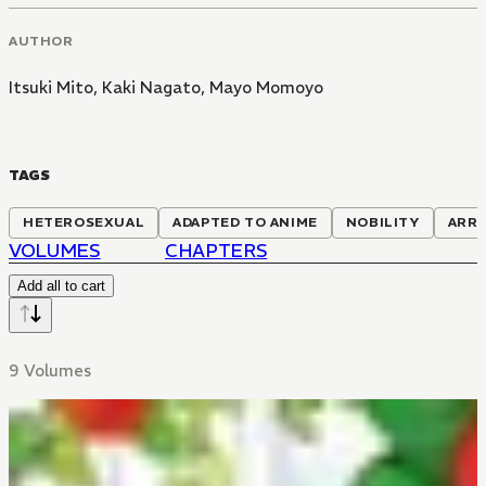
AUTHOR
Itsuki Mito
,
Kaki Nagato
,
Mayo Momoyo
TAGS
HETEROSEXUAL
ADAPTED TO ANIME
NOBILITY
ARRA
VOLUMES
CHAPTERS
Add all to cart
9 Volumes