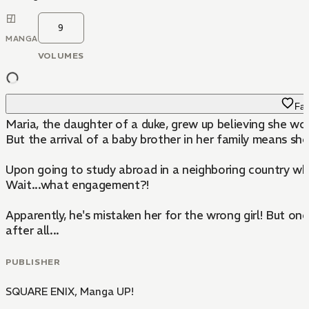
9
MANGA
VOLUMES
Fav
Maria, the daughter of a duke, grew up believing she wou
But the arrival of a baby brother in her family means she'
Upon going to study abroad in a neighboring country wher
Wait...what engagement?!
Apparently, he's mistaken her for the wrong girl! But onc
after all...
PUBLISHER
SQUARE ENIX
,
Manga UP!