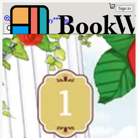
Sign in
Browse
Library
More