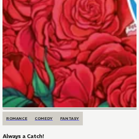
ROMANCE
COMEDY
FANTASY
Always a Catch!