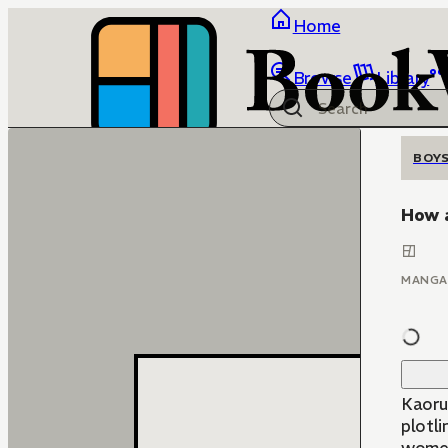
Home
Browse
Library
BOYS
How 
MANGA
Kaoru 
plotli