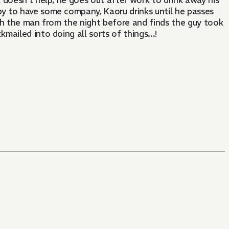
 doesn't help, he goes out after work to drink away his
y to have some company, Kaoru drinks until he passes
th the man from the night before and finds the guy took
ailed into doing all sorts of things...!