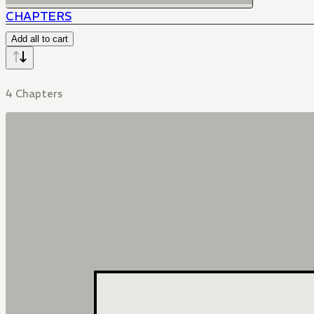
CHAPTERS
Add all to cart
4 Chapters