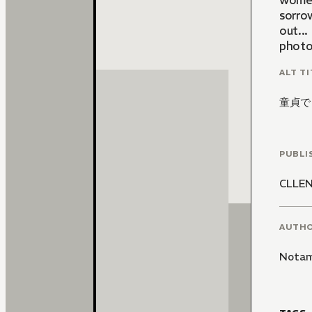
women
sorro
out..
photos
ALT TI
童貞で
PUBLI
CLLE
AUTH
Notam