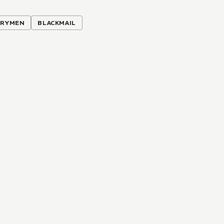
ARYMEN
BLACKMAIL