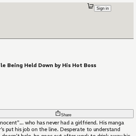
Sign in
le Being Held Down by His Hot Boss
Share
nnocent"... who has never had a girlfriend. His manga
r's put his job on the line. Desperate to understand