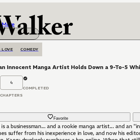
More
 LOVE
COMEDY
an Innocent Manga Artist Holds Down a 9-To-5 Whi
4
COMPLETED
CHAPTERS
Favorite
is a businessman... and a rookie manga artist... and an "i
nes suffer from his inexperience in love, and now his edito