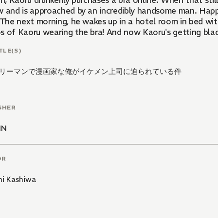
, Kaoru drunkenly purchases a bra online. When that still
w and is approached by an incredibly handsome man. Happ
. The next morning, he wakes up in a hotel room in bed wi
 of Kaoru wearing the bra! And now Kaoru's getting blackm
TLE(S)
リーマンで漫画家な俺がイケメン上司に迫られている件
SHER
NN
OR
i Kashiwa