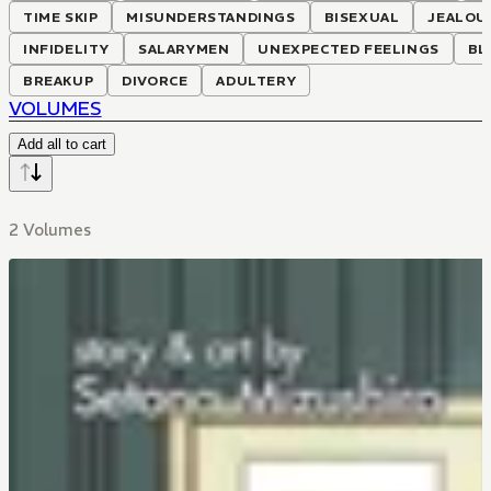
TIME SKIP
MISUNDERSTANDINGS
BISEXUAL
JEALOU
INFIDELITY
SALARYMEN
UNEXPECTED FEELINGS
BL
BREAKUP
DIVORCE
ADULTERY
VOLUMES
Add all to cart
2 Volumes