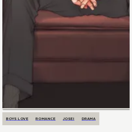
BOYS LOVE
ROMANCE
JOSEI
DRAMA