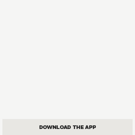
The Tale of Genji: Dreams at Dawn
DRAMA, ROMANCE, SHOUJO
DOWNLOAD THE APP