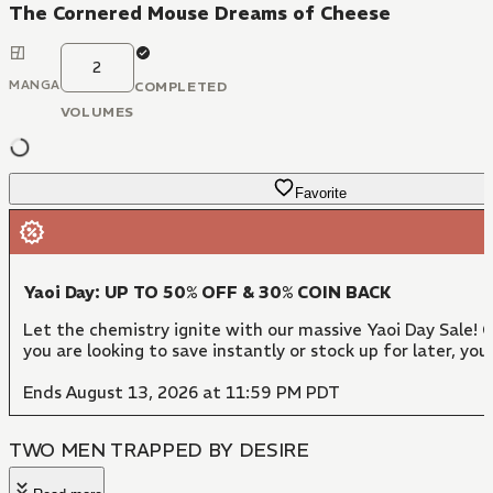
The Cornered Mouse Dreams of Cheese
2
MANGA
COMPLETED
VOLUMES
Favorite
Yaoi Day: UP TO 50% OFF & 30% COIN BACK
Let the chemistry ignite with our massive Yaoi Day Sale!
you are looking to save instantly or stock up for later, y
Ends August 13, 2026 at 11:59 PM PDT
TWO MEN TRAPPED BY DESIRE