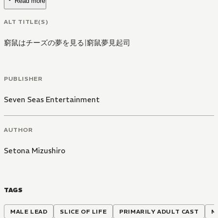
Read more
ALT TITLE(S)
窮鼠はチーズの夢を見る
|
窮鼠夢見起司
PUBLISHER
Seven Seas Entertainment
AUTHOR
Setona Mizushiro
TAGS
MALE LEAD
SLICE OF LIFE
PRIMARILY ADULT CAST
M