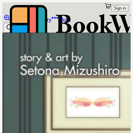
Sign in
Browse
Library
More