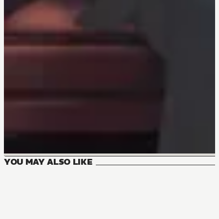
YOU MAY ALSO LIKE