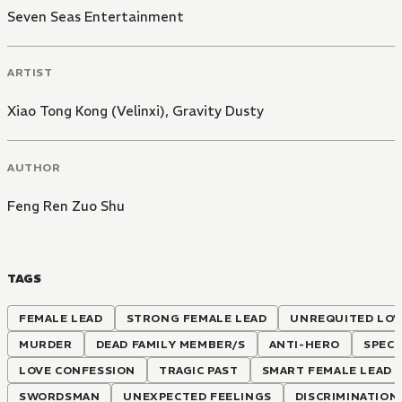
Seven Seas Entertainment
ARTIST
Xiao Tong Kong (Velinxi)
,
Gravity Dusty
AUTHOR
Feng Ren Zuo Shu
TAGS
FEMALE LEAD
STRONG FEMALE LEAD
UNREQUITED LOV
MURDER
DEAD FAMILY MEMBER/S
ANTI-HERO
SPECI
LOVE CONFESSION
TRAGIC PAST
SMART FEMALE LEAD
SWORDSMAN
UNEXPECTED FEELINGS
DISCRIMINATION