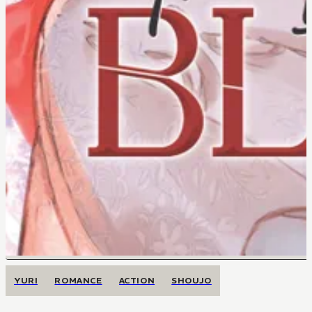
YURI
ROMANCE
ACTION
SHOUJO