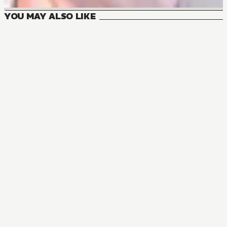
YOU MAY ALSO LIKE