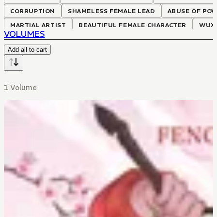
CORRUPTION
SHAMELESS FEMALE LEAD
ABUSE OF PO
MARTIAL ARTIST
BEAUTIFUL FEMALE CHARACTER
WUX
VOLUMES
Add all to cart
1 Volume