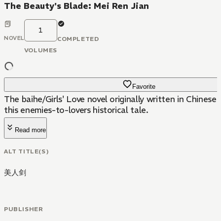
The Beauty's Blade: Mei Ren Jian
1
NOVEL
COMPLETED
VOLUMES
Favorite
The baihe/Girls' Love novel originally written in Chines
this enemies-to-lovers historical tale.
Read more
ALT TITLE(S)
美人剑
PUBLISHER