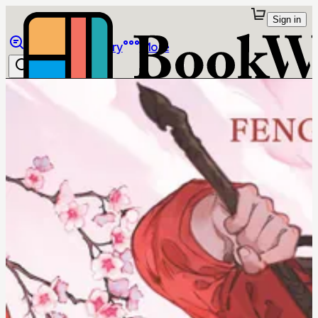
Sign in
Browse
Library
More