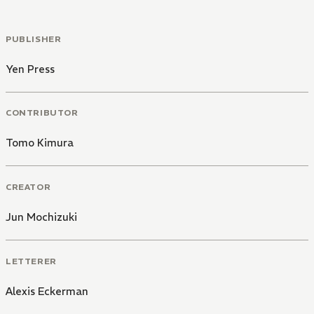
PUBLISHER
Yen Press
CONTRIBUTOR
Tomo Kimura
CREATOR
Jun Mochizuki
LETTERER
Alexis Eckerman