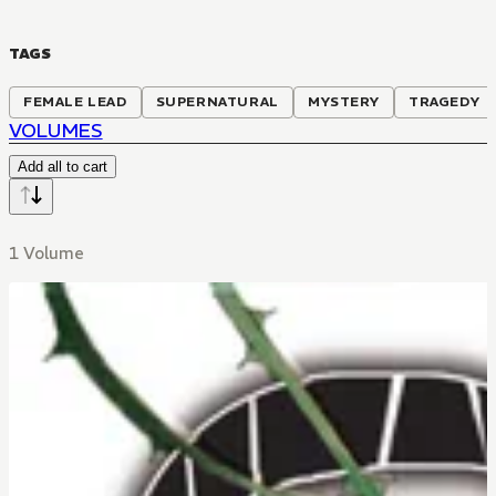
TAGS
FEMALE LEAD
SUPERNATURAL
MYSTERY
TRAGEDY
VOLUMES
Add all to cart
1 Volume