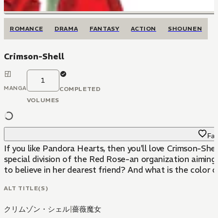
ROMANCE
DRAMA
FANTASY
ACTION
SHOUNEN
Crimson-Shell
1
MANGA
COMPLETED
VOLUMES
Fav
If you like Pandora Hearts, then you'll love Crimson-Sh
special division of the Red Rose-an organization aiming 
to believe in her dearest friend? And what is the color 
ALT TITLE(S)
クリムゾン・シェル
|
薔薇魔女