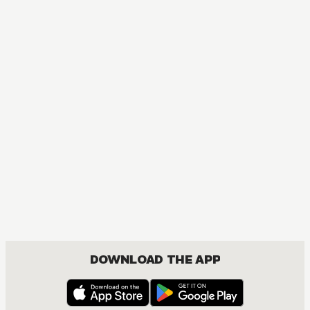
DOWNLOAD THE APP