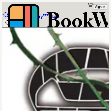
Sign in
Browse
Library
More