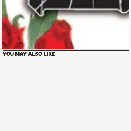
YOU MAY ALSO LIKE