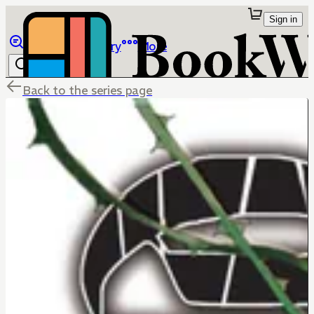
Sign in
Browse
Library
More
Back to the series page