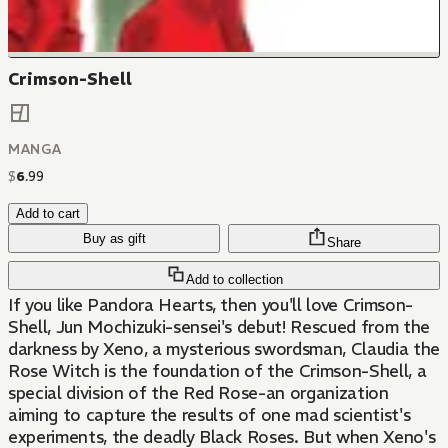
Crimson-Shell
MANGA
$
6
.
99
Add to cart
Buy as gift
Share
Add to collection
If you like Pandora Hearts, then you'll love Crimson-
Shell, Jun Mochizuki-sensei's debut! Rescued from the
darkness by Xeno, a mysterious swordsman, Claudia the
Rose Witch is the foundation of the Crimson-Shell, a
special division of the Red Rose-an organization
aiming to capture the results of one mad scientist's
experiments, the deadly Black Roses. But when Xeno's