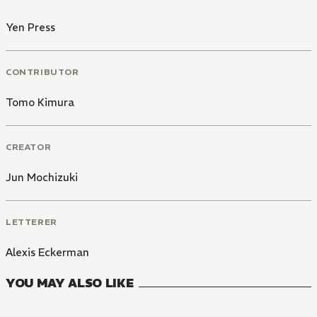
Yen Press
CONTRIBUTOR
Tomo Kimura
CREATOR
Jun Mochizuki
LETTERER
Alexis Eckerman
YOU MAY ALSO LIKE