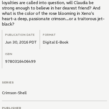
loyalties are called into question, will Claudia be
strong enough to believe in her dearest friend? And
what is the color of the rose blooming in Xeno's
heart-a deep, passionate crimson...or a traitorous jet-
black?
PUBLICATION DATE
FORMAT
Jun 30, 2016 PDT
Digital E-Book
ISBN
9780316406499
SERIES
Crimson-Shell
PUBLISHER