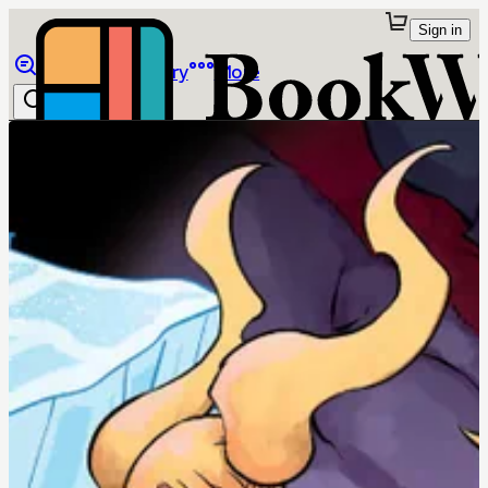
Sign in
Browse
Library
More