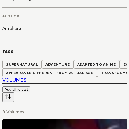
AUTHOR
Amahara
TAGS
SUPERNATURAL
ADVENTURE
ADAPTED TO ANIME
EC
APPEARANCE DIFFERENT FROM ACTUAL AGE
TRANSFORMA
VOLUMES
Add all to cart
9 Volumes