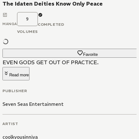
The Idaten Deities Know Only Peace
9
MANGA
COMPLETED
VOLUMES
Favorite
EVEN GODS GET OUT OF PRACTICE.
Read more
PUBLISHER
Seven Seas Entertainment
ARTIST
coolkyousinnjya