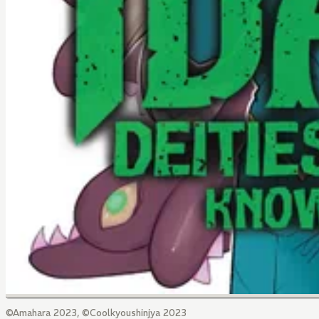
©Amahara 2023, ©Coolkyoushinjya 2023