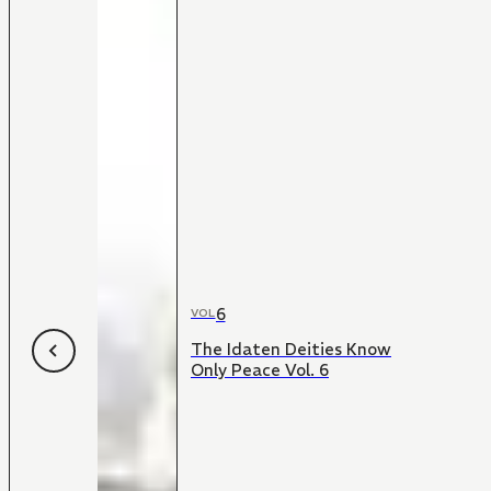
6
VOL
The Idaten Deities Know
Only Peace Vol. 6