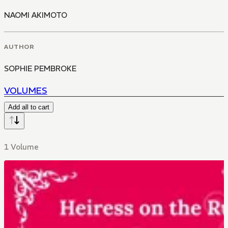
NAOMI AKIMOTO
AUTHOR
SOPHIE PEMBROKE
VOLUMES
Add all to cart
1 Volume