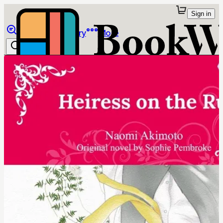
Sign in
Browse
Library
More