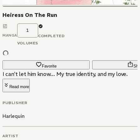
Heiress On The Run
1
MANGA
COMPLETED
VOLUMES
Favorite
Sha
I can't let him know... My true identity, and my love.
Read more
PUBLISHER
Harlequin
ARTIST