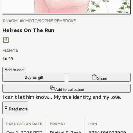
©NAOMI AKIMOTO/SOPHIE PEMBROKE
Heiress On The Run
MANGA
$
6
.
99
Add to cart
Buy as gift
Share
Add to collection
I can't let him know... My true identity, and my love.
Read more
PUBLICATION DATE
FORMAT
ISBN
Oct 1, 2025 PDT
Digital E-Book
9784596037909