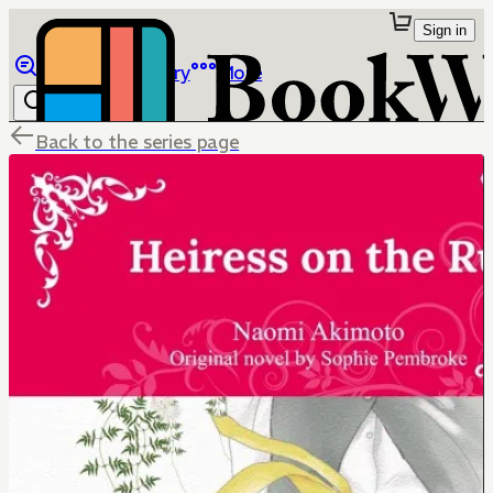
Sign in
Browse
Library
More
Back to the series page