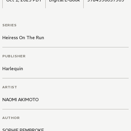
SERIES
Heiress On The Run
PUBLISHER
Harlequin
ARTIST
NAOMI AKIMOTO
AUTHOR
SOPHIE PEMBROKE