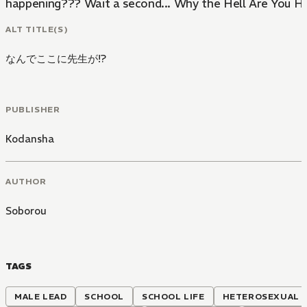
happening??? Wait a second... Why the Hell Are You He
ALT TITLE(S)
なんでここに先生が!?
PUBLISHER
Kodansha
AUTHOR
Soborou
TAGS
MALE LEAD
SCHOOL
SCHOOL LIFE
HETEROSEXUAL