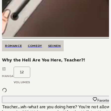
ROMANCE
COMEDY
SEINEN
Why the Hell Are You Here, Teacher?!
12
MANGA
VOLUMES
Favorite
Teacher...wh-what are you doing here? You're not allowed