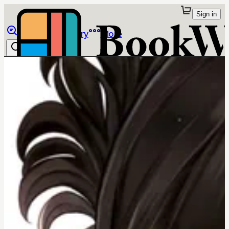
Sign in
Browse
Library
More