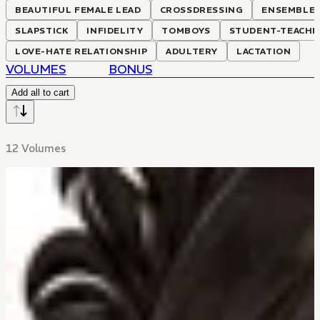
BEAUTIFUL FEMALE LEAD
CROSSDRESSING
ENSEMBLE 
SLAPSTICK
INFIDELITY
TOMBOYS
STUDENT-TEACHE
LOVE-HATE RELATIONSHIP
ADULTERY
LACTATION
VOLUMES
BONUS
Add all to cart
12 Volumes