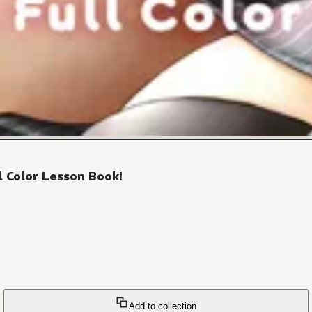
l Color Lesson Book!
Add to collection