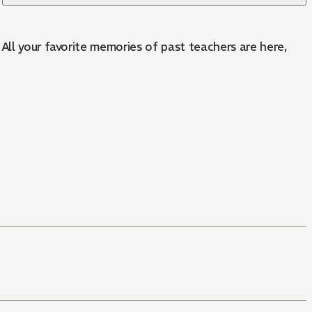
All your favorite memories of past teachers are here,