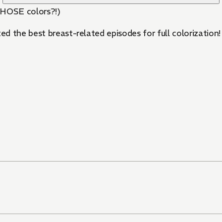
THOSE colors?!)
 the best breast-related episodes for full colorization! 