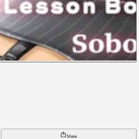
Share