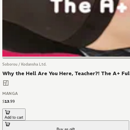
Soborou / Kodansha Ltd.
Why the Hell Are You Here, Teacher?! The A+ Ful
MANGA
$
13
.
99
Add to cart
Buy as gift