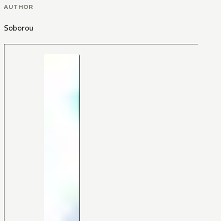
AUTHOR
Soborou