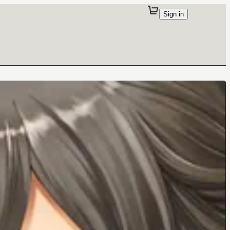
Sign in