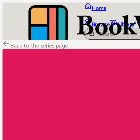
Home
Browse
Library
Back to the series page