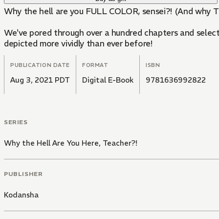
Why the hell are you FULL COLOR, sensei?! (And why 
We've pored through over a hundred chapters and selected
depicted more vividly than ever before!
PUBLICATION DATE
FORMAT
ISBN
Aug 3, 2021 PDT
Digital E-Book
9781636992822
SERIES
Why the Hell Are You Here, Teacher?!
PUBLISHER
Kodansha