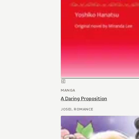
MANGA
A Daring Proposition
JOSEI, ROMANCE