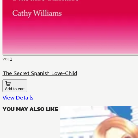
1
VOL
The Secret Spanish Love-Child
Add to cart
View Details
YOU MAY ALSO LIKE