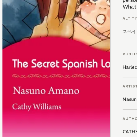
perso
What w
ALT TI
スペイ
PUBLI
Harle
ARTIS
Nasun
AUTH
CATHY