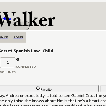
More
ANCE
JOSEI
ecret Spanish Love-Child
1
COMPLETED
VOLUMES
Favorite
ay, Andrea unexpectedly is told to see Gabriel Cruz, the
he only thing she knows about him is that he's a heartles