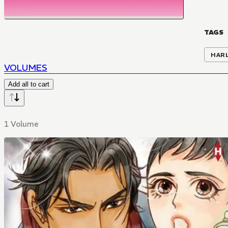
TAGS
HAR
VOLUMES
Add all to cart
1 Volume