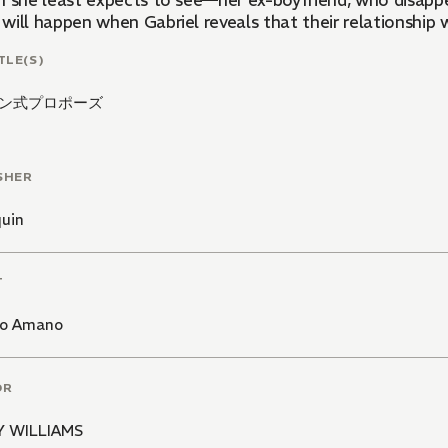
n she least expects to see—her ex-boyfriend, who disapp
ill happen when Gabriel reveals that their relationship w
TLE(S)
ン式プロポーズ
SHER
quin
T
o Amano
OR
 WILLIAMS