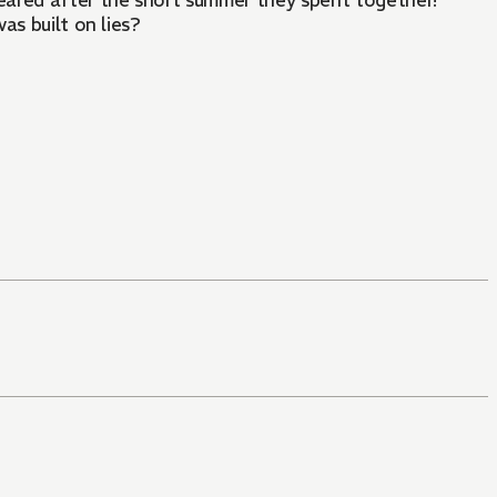
eared after the short summer they spent together!
as built on lies?