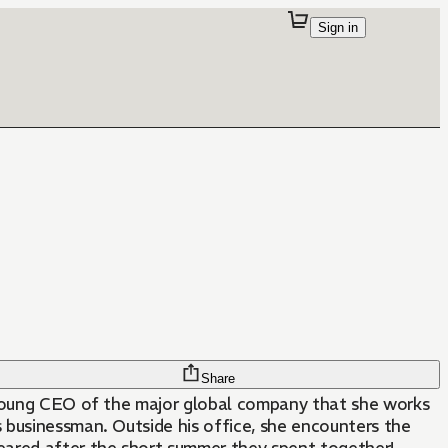
Sign in
Share
 young CEO of the major global company that she works
s businessman. Outside his office, she encounters the