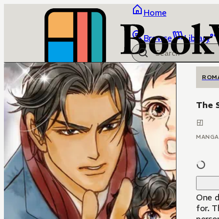
Home
Browse
Library
ROM
The S
MANGA
One d
for. T