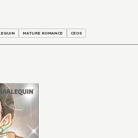
LEQUIN
MATURE ROMANCE
CEOS