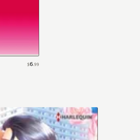
6
$
.
99