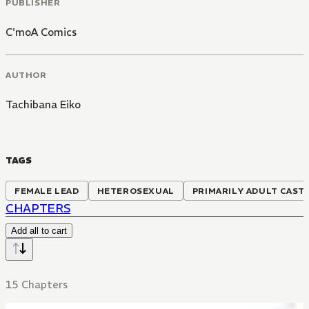
PUBLISHER
C'moA Comics
AUTHOR
Tachibana Eiko
TAGS
FEMALE LEAD
HETEROSEXUAL
PRIMARILY ADULT CAST
CHAPTERS
Add all to cart
15 Chapters