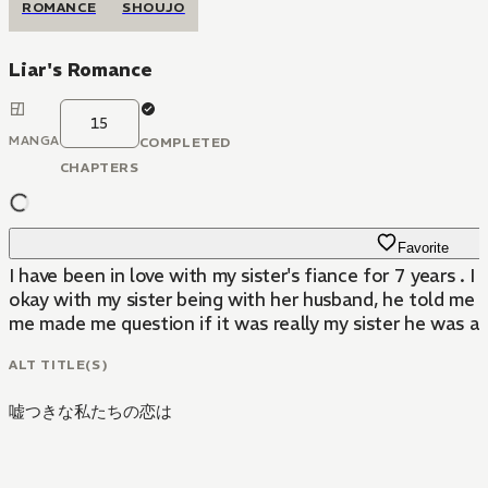
ROMANCE
SHOUJO
Liar's Romance
15
MANGA
COMPLETED
CHAPTERS
Favorite
I have been in love with my sister's fiance for 7 years . I
okay with my sister being with her husband, he told me 
me made me question if it was really my sister he was a
ALT TITLE(S)
嘘つきな私たちの恋は