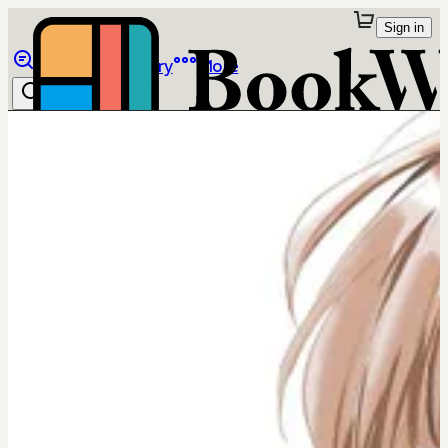
Sign in
Browse
Library
More