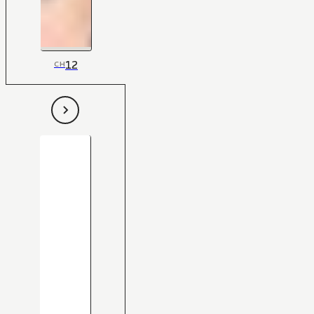
12
CH