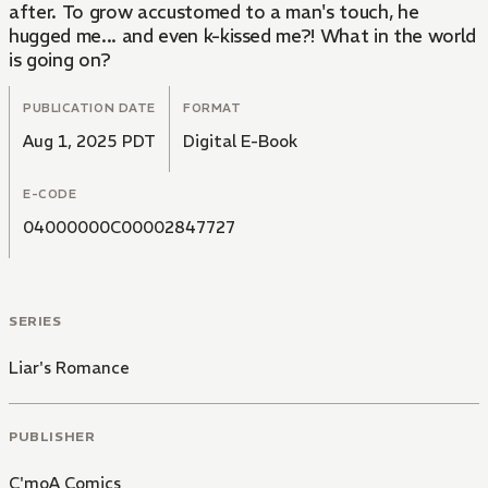
after. To grow accustomed to a man's touch, he
hugged me... and even k-kissed me?! What in the world
is going on?
PUBLICATION DATE
FORMAT
Aug 1, 2025 PDT
Digital E-Book
E-CODE
04000000C00002847727
SERIES
Liar's Romance
PUBLISHER
C'moA Comics