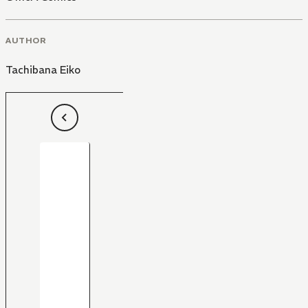
AUTHOR
Tachibana Eiko