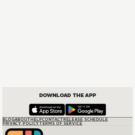
DOWNLOAD THE APP
BLOG
ABOUT
HELP
CONTACT
RELEASE SCHEDULE
PRIVACY POLICY
TERMS OF SERVICE