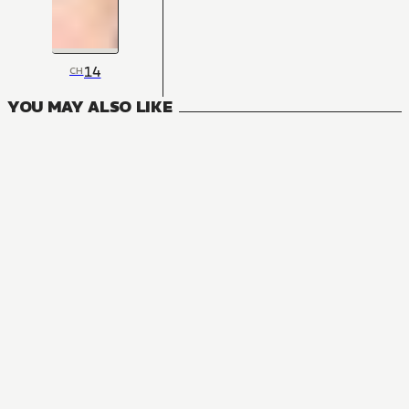
14
CH
YOU MAY ALSO LIKE