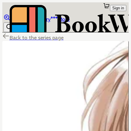
Sign in
Browse
Library
More
Back to the series page