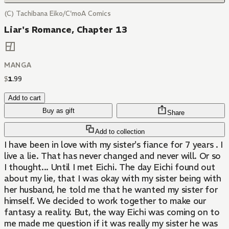
(C) Tachibana Eiko/C'moA Comics
Liar's Romance, Chapter 13
MANGA
$
1
.
99
Add to cart
Buy as gift
Share
Add to collection
I have been in love with my sister's fiance for 7 years . I
live a lie. That has never changed and never will. Or so
I thought... Until I met Eichi. The day Eichi found out
about my lie, that I was okay with my sister being with
her husband, he told me that he wanted my sister for
himself. We decided to work together to make our
fantasy a reality. But, the way Eichi was coming on to
me made me question if it was really my sister he was