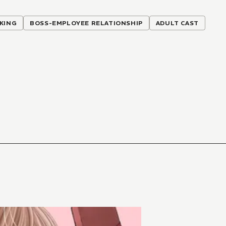
KING
BOSS-EMPLOYEE RELATIONSHIP
ADULT CAST