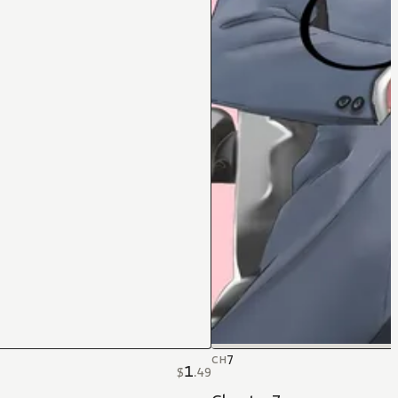
7
CH
1
$
.
49