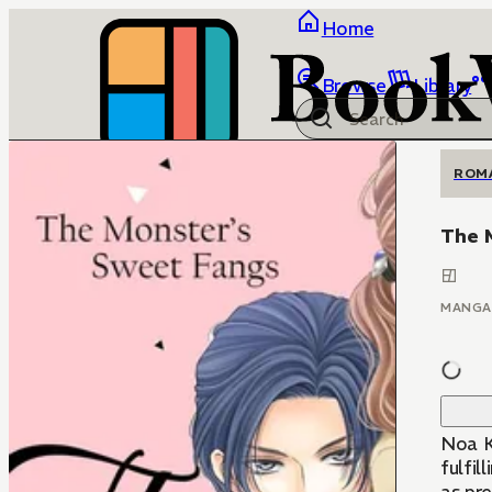
Home
Browse
Library
ROM
The 
MANGA
Noa Ki
fulfil