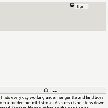
Sign in
Share
, finds every day working under her gentle and kind boss
rom a sudden but mild stroke. As a result, he steps down