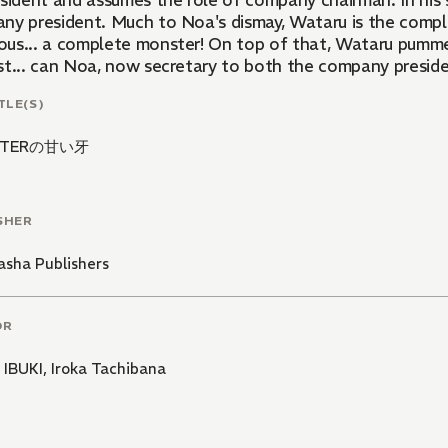
sident and assumes the role of company chairman. In his s
ny president. Much to Noa's dismay, Wataru is the comple
us... a complete monster! On top of that, Wataru pumme
st... can Noa, now secretary to both the company preside
TLE(S)
STERの甘い牙
SHER
sha Publishers
OR
 IBUKI
,
Iroka Tachibana