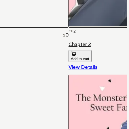
2
CH
0
$
Chapter 2
Add to cart
View Details