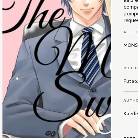
as pre
compa
pompo
reque
ALT TI
MON
PUBLI
Futaba
AUTH
Kaede