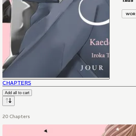
TAGS
WOR
CHAPTERS
Add all to cart
20 Chapters