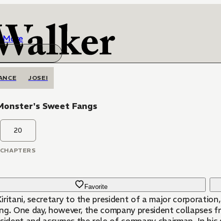
More
ANCE
JOSEI
Monster's Sweet Fangs
20
CHAPTERS
Favorite
ritani, secretary to the president of a major corporation
ling. One day, however, the company president collapses f