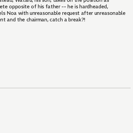
tead, Wataru, his son, takes on the position as
te opposite of his father -- he is hardheaded,
ls Noa with unreasonable request after unreasonable
nt and the chairman, catch a break?!