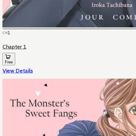
1
CH
Chapter 1
Free
View Details