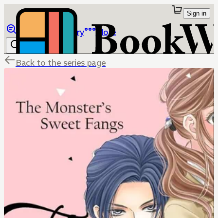
Sign in
Browse
Library
More
Back to the series page