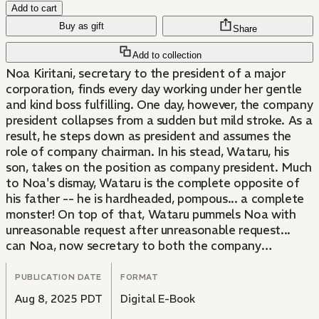
Add to cart
Buy as gift
Share
Add to collection
Noa Kiritani, secretary to the president of a major
corporation, finds every day working under her gentle
and kind boss fulfilling. One day, however, the company
president collapses from a sudden but mild stroke. As a
result, he steps down as president and assumes the
role of company chairman. In his stead, Wataru, his
son, takes on the position as company president. Much
to Noa's dismay, Wataru is the complete opposite of
his father -- he is hardheaded, pompous... a complete
monster! On top of that, Wataru pummels Noa with
unreasonable request after unreasonable request...
can Noa, now secretary to both the company
president and the chairman, catch a break?!
PUBLICATION DATE
FORMAT
Aug 8, 2025 PDT
Digital E-Book