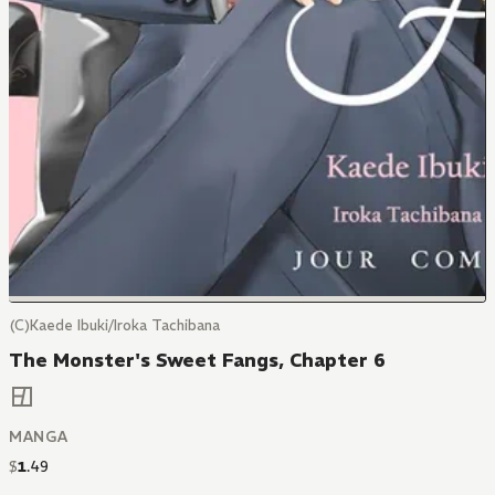
(C)Kaede Ibuki/Iroka Tachibana
The Monster's Sweet Fangs, Chapter 6
MANGA
$
1
.
49