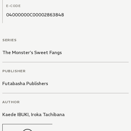
E-CODE
04000000C00002863848
SERIES
The Monster's Sweet Fangs
PUBLISHER
Futabasha Publishers
AUTHOR
Kaede IBUKI
,
Iroka Tachibana