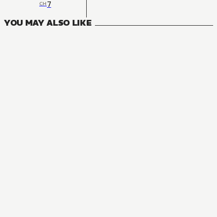
7
CH
YOU MAY ALSO LIKE