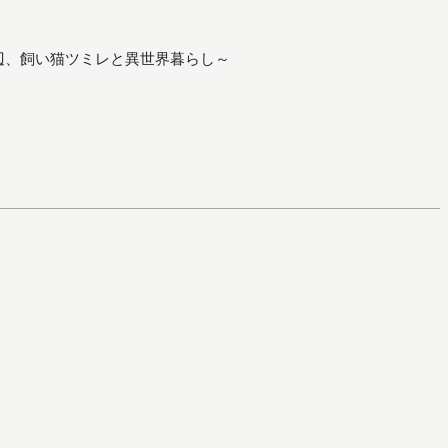
辺、飼い猫ツミレと異世界暮らし～