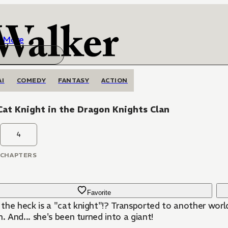
More
AI
COMEDY
FANTASY
ACTION
at Knight in the Dragon Knights Clan
4
CHAPTERS
Favorite
the heck is a "cat knight"!? Transported to another world
n. And... she's been turned into a giant!