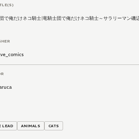
TLE(S)
団で俺だけネコ騎士
|
竜騎士団で俺だけネコ騎士～サラリーマン磯
SHER
ve_comics
OR
aruca
 LEAD
ANIMALS
CATS