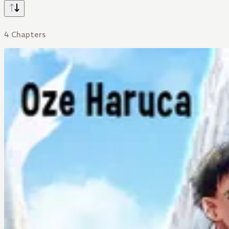
4 Chapters