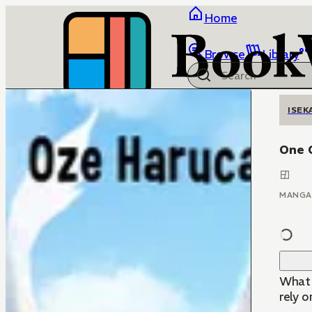
Home
Browse
Library
ISEK
One C
MANGA
What 
rely o