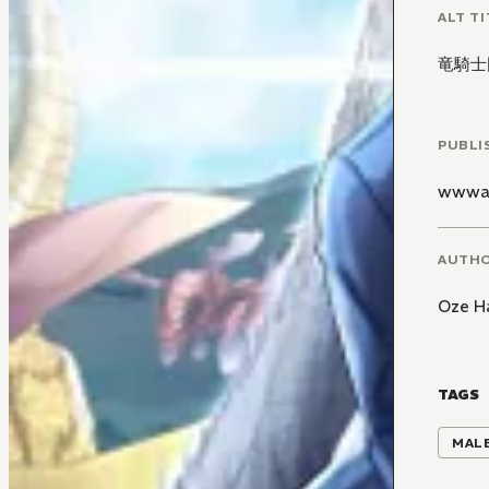
ALT TI
竜騎士
PUBLI
wwwa
AUTH
Oze H
TAGS
MALE