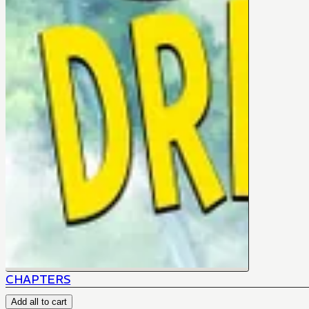
CHAPTERS
Add all to cart