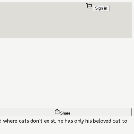
Sign in
Share
 where cats don't exist, he has only his beloved cat to