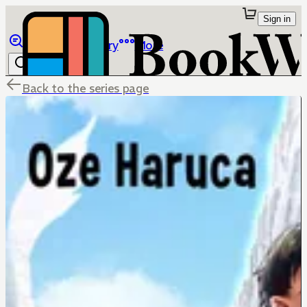
Sign in
Browse
Library
More
Back to the series page