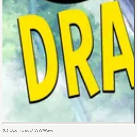
(C) Oze Haruca/ WWWave