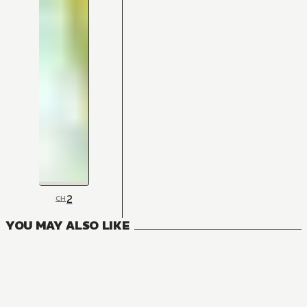
2
CH
YOU MAY ALSO LIKE