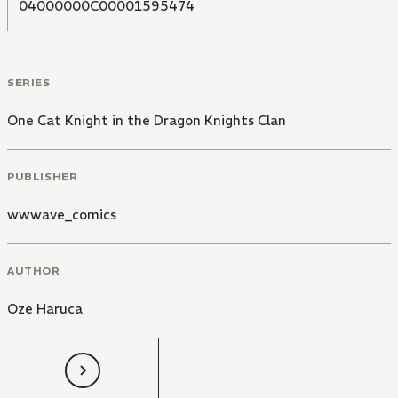
04000000C00001595474
SERIES
One Cat Knight in the Dragon Knights Clan
PUBLISHER
wwwave_comics
AUTHOR
Oze Haruca