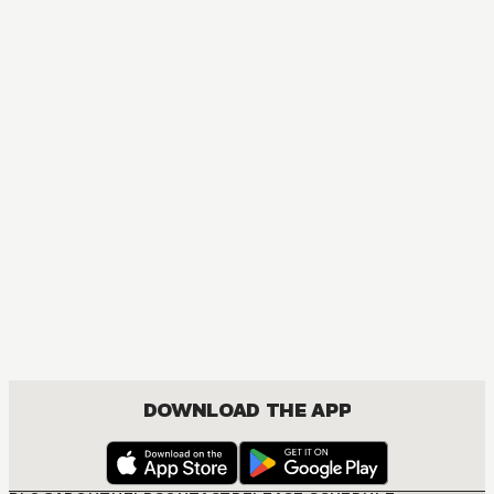
DOWNLOAD THE APP