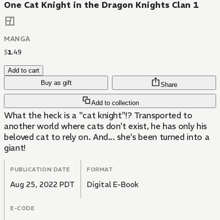
One Cat Knight in the Dragon Knights Clan 1
MANGA
$
1
.
49
Add to cart
Buy as gift
Share
Add to collection
What the heck is a "cat knight"!? Transported to
another world where cats don't exist, he has only his
beloved cat to rely on. And... she's been turned into a
giant!
PUBLICATION DATE
FORMAT
Aug 25, 2022 PDT
Digital E-Book
E-CODE