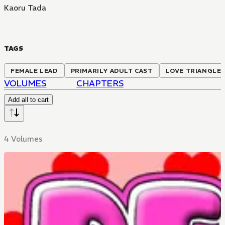
Kaoru Tada
TAGS
FEMALE LEAD
PRIMARILY ADULT CAST
LOVE TRIANGLE
VOLUMES
CHAPTERS
Add all to cart
4 Volumes