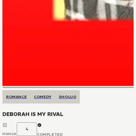
ROMANCE
COMEDY
SHOUJO
DEBORAH IS MY RIVAL
4
MANGA
COMPLETED