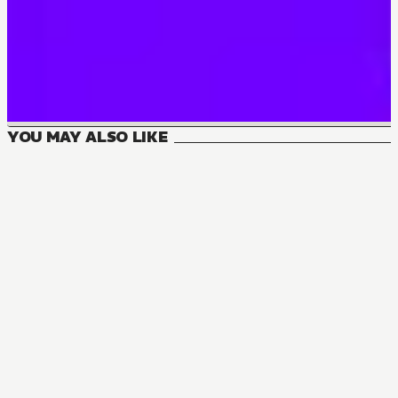
YOU MAY ALSO LIKE