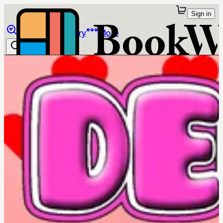
Sign in
Browse
Library
More