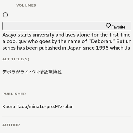
VOLUMES
Favorite
Asayo starts university and lives alone for the first time. However the handsome blonde buy living next door turns out to be an Okama! Umenosuke Ichimatsu of the famous tea ceremony family i
a cool guy who goes by the name of "Deborah." But unfort
series has been published in Japan since 1996 which Jap
ALT TITLE(S)
デボラがライバル
|
情敌黛博拉
PUBLISHER
Kaoru Tada/minato-pro,M'z-plan
AUTHOR