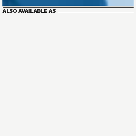
ALSO AVAILABLE AS