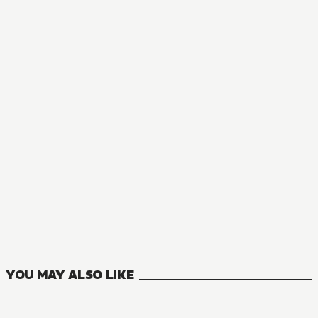
AUDIOBOOK
Perfect Blue
1
VOLUMES
YOU MAY ALSO LIKE