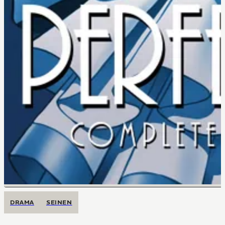
DRAMA
SEINEN