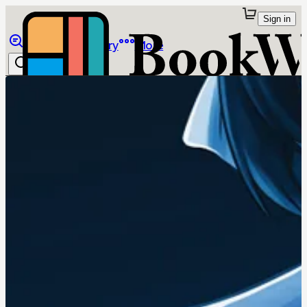
Sign in
Browse
Library
More