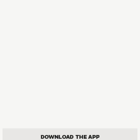
DOWNLOAD THE APP