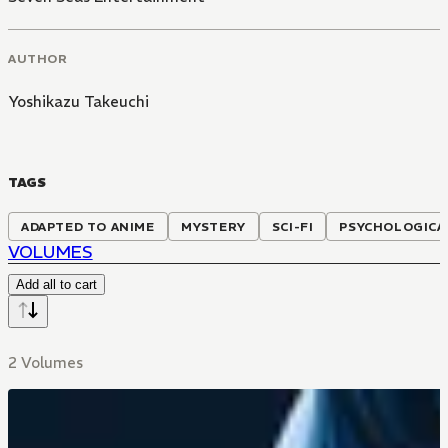
AUTHOR
Yoshikazu Takeuchi
TAGS
ADAPTED TO ANIME
MYSTERY
SCI-FI
PSYCHOLOGICA
VOLUMES
Add all to cart
2 Volumes