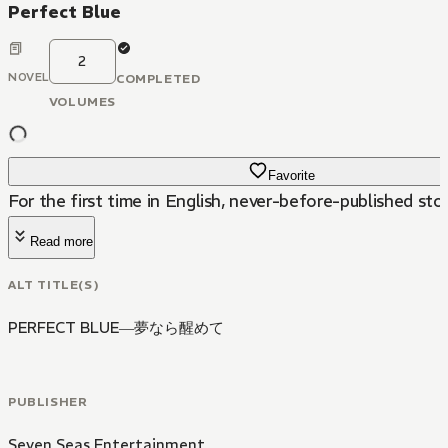
Perfect Blue
2
NOVEL
COMPLETED
VOLUMES
Favorite
For the first time in English, never-before-published sto
Read more
ALT TITLE(S)
PERFECT BLUE―夢なら醒めて
PUBLISHER
Seven Seas Entertainment