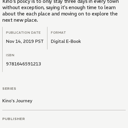
Kino's policy is to only stay three days in every town
without exception, saying it's enough time to learn
about the each place and moving on to explore the
next new place.
PUBLICATION DATE
FORMAT
Nov 14, 2019 PST
Digital E-Book
ISBN
9781646591213
SERIES
Kino's Journey
PUBLISHER