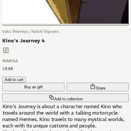
Iruka Shiomiya / Keiichi Sigsawa
Kino's Journey 4
MANGA
$
7
.
99
Add to cart
Buy as gift
Share
Add to collection
Kino's Journey is about a character named Kino who
travels around the world with a talking motorcycle
named Hermes. Kino travels to many mystical worlds,
each with its unique customs and people.