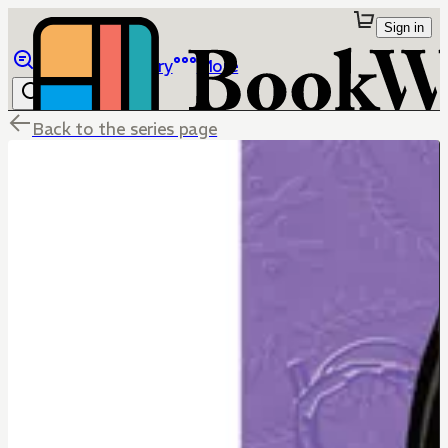
Sign in
Browse
Library
More
Back to the series page