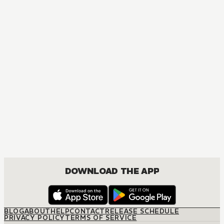
DOWNLOAD THE APP
BLOG
ABOUT
HELP
CONTACT
RELEASE SCHEDULE
PRIVACY POLICY
TERMS OF SERVICE