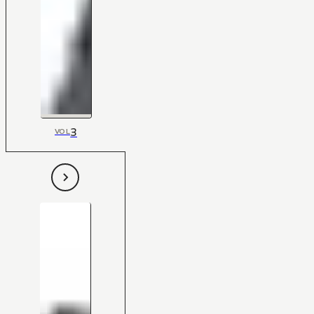
3
VOL