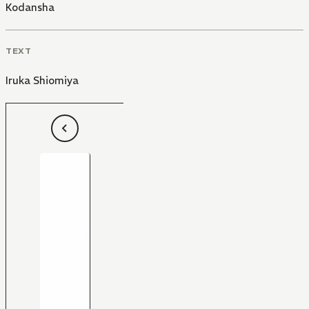
Kodansha
TEXT
Iruka Shiomiya