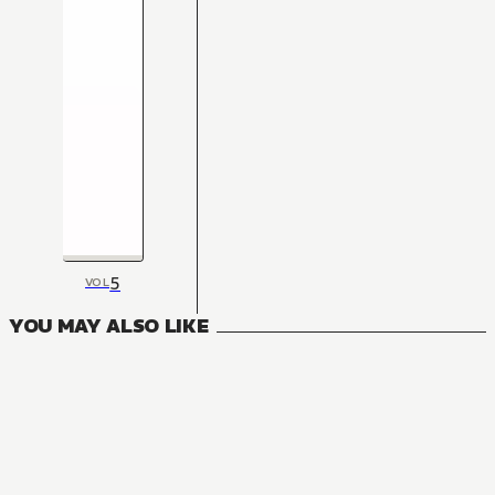
5
VOL
YOU MAY ALSO LIKE