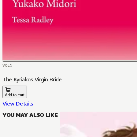
1
VOL
The Kyriakos Virgin Bride
Add to cart
View Details
YOU MAY ALSO LIKE