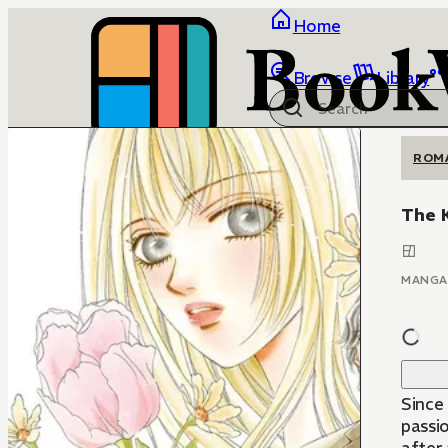
Home
Browse
Library
ROM
The K
MANGA
Since 
passi