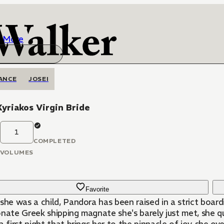
More
ANCE
JOSEI
yriakos Virgin Bride
1
COMPLETED
VOLUMES
Favorite
she was a child, Pandora has been raised in a strict boar
onate Greek shipping magnate she's barely just met, she q