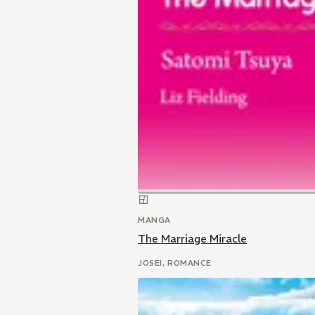
MANGA
The Marriage Miracle
JOSEI, ROMANCE