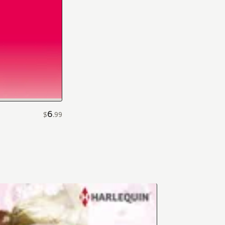
6
$
.
99