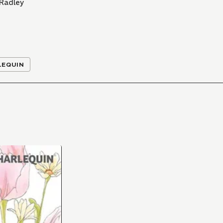
 Radley
LEQUIN