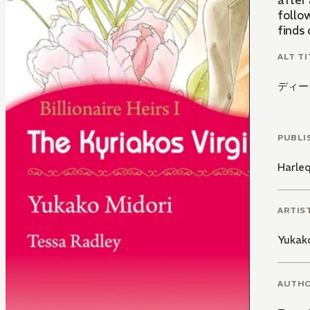
after 
follow
finds 
ALT TI
ディー
PUBLI
Harle
ARTIS
Yukak
AUTH