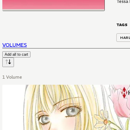
Tessa
TAGS
HAR
VOLUMES
Add all to cart
1 Volume