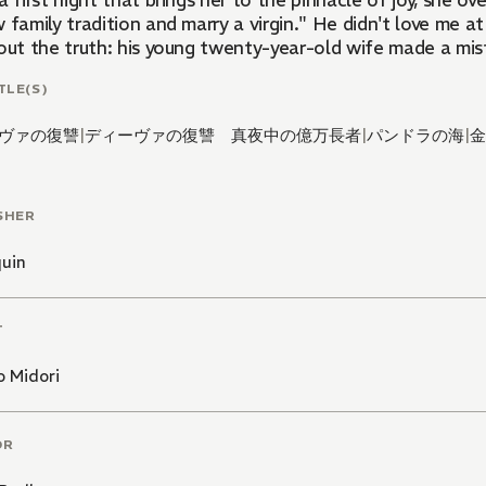
a first night that brings her to the pinnacle of joy, she o
 family tradition and marry a virgin." He didn't love me at
out the truth: his young twenty-year-old wife made a mist
TLE(S)
ヴァの復讐
|
ディーヴァの復讐 真夜中の億万長者
|
パンドラの海
|
金
SHER
quin
T
o Midori
OR