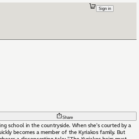
Sign in
Share
ding school in the countryside. When she's courted by a
uickly becomes a member of the Kyriakos family. But