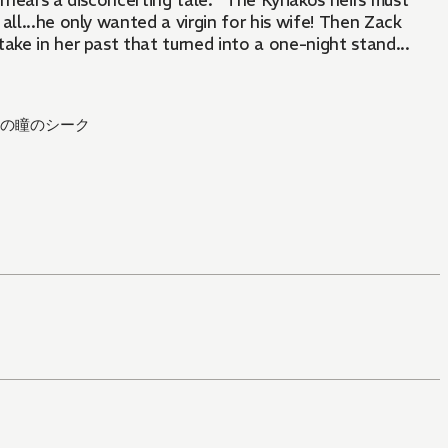
verhears a disconcerting tale: "The Kyriakos heirs must
 all...he only wanted a virgin for his wife! Then Zack
ake in her past that turned into a one-night stand...
の瞳のシーク