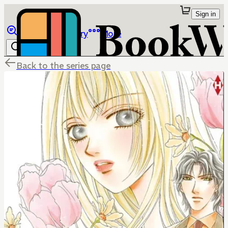
Sign in
Browse
Library
More
Back to the series page