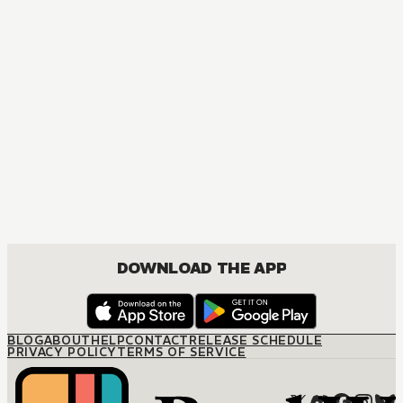
MANGA
The Marriage Miracle
JOSEI, ROMANCE
DOWNLOAD THE APP
BLOG
ABOUT
HELP
CONTACT
RELEASE SCHEDULE
PRIVACY POLICY
TERMS OF SERVICE