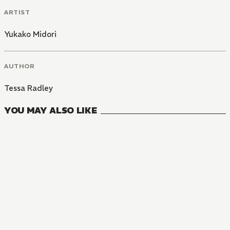
ARTIST
Yukako Midori
AUTHOR
Tessa Radley
YOU MAY ALSO LIKE