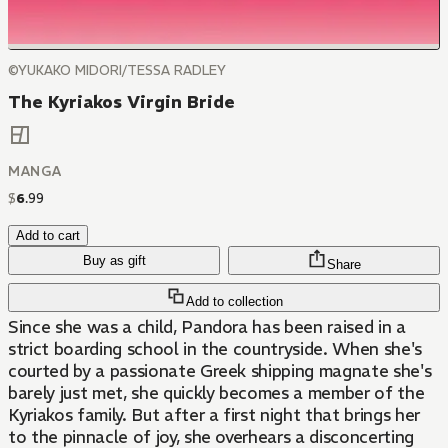
©YUKAKO MIDORI/TESSA RADLEY
The Kyriakos Virgin Bride
MANGA
$
6
.
99
Add to cart
Buy as gift
Share
Add to collection
Since she was a child, Pandora has been raised in a
strict boarding school in the countryside. When she's
courted by a passionate Greek shipping magnate she's
barely just met, she quickly becomes a member of the
Kyriakos family. But after a first night that brings her
to the pinnacle of joy, she overhears a disconcerting