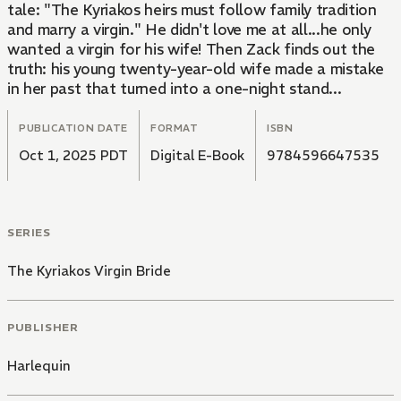
tale: "The Kyriakos heirs must follow family tradition
and marry a virgin." He didn't love me at all...he only
wanted a virgin for his wife! Then Zack finds out the
truth: his young twenty-year-old wife made a mistake
in her past that turned into a one-night stand...
PUBLICATION DATE
FORMAT
ISBN
Oct 1, 2025 PDT
Digital E-Book
9784596647535
SERIES
The Kyriakos Virgin Bride
PUBLISHER
Harlequin