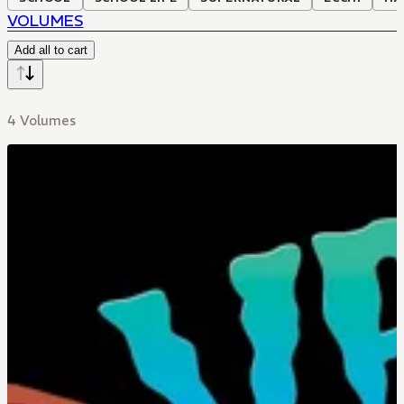
VOLUMES
Add all to cart
4 Volumes