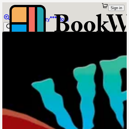
Sign in
Browse
Library
More