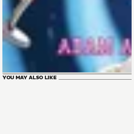
YOU MAY ALSO LIKE