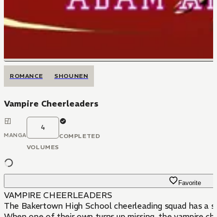
ROMANCE
SHOUNEN
Vampire Cheerleaders
4
MANGA
COMPLETED
VOLUMES
Favorite
VAMPIRE CHEERLEADERS
The Bakertown High School cheerleading squad has a secr
When one of their own turns up missing, the vampire chee