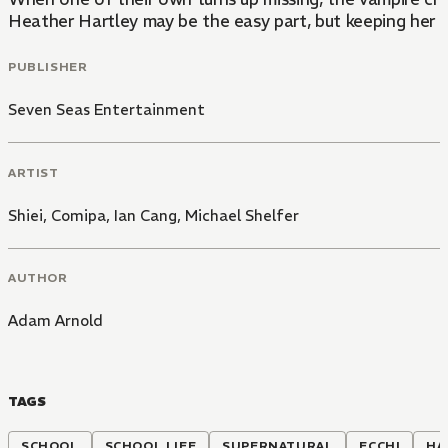
Heather Hartley may be the easy part, but keeping her
PUBLISHER
Seven Seas Entertainment
ARTIST
Shiei
,
Comipa
,
Ian Cang
,
Michael Shelfer
AUTHOR
Adam Arnold
TAGS
SCHOOL
SCHOOL LIFE
SUPERNATURAL
ECCHI
HA