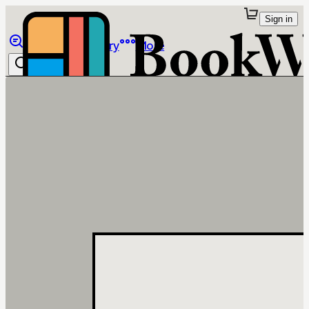
Sign in
Browse
Library
More