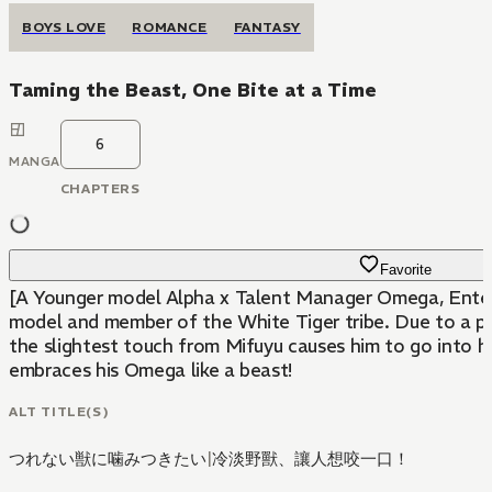
BOYS LOVE
ROMANCE
FANTASY
Taming the Beast, One Bite at a Time
6
MANGA
CHAPTERS
Favorite
[A Younger model Alpha x Talent Manager Omega, Enter
model and member of the White Tiger tribe. Due to a pre
the slightest touch from Mifuyu causes him to go into h
embraces his Omega like a beast!
ALT TITLE(S)
つれない獣に噛みつきたい
|
冷淡野獸、讓人想咬一口！