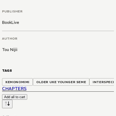
PUBLISHER
BookLive
AUTHOR
Tou Nijii
TAGS
KEMONOMIMI
OLDER UKE YOUNGER SEME
INTERSPECI
CHAPTERS
Add all to cart