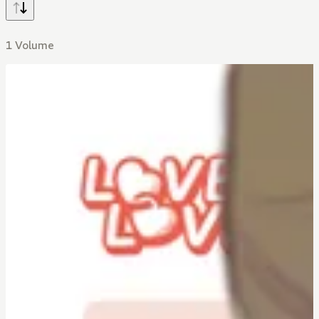
1 Volume