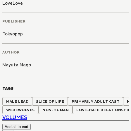
LoveLove
PUBLISHER
Tokyopop
AUTHOR
Nayuta Nago
TAGS
MALE LEAD
SLICE OF LIFE
PRIMARILY ADULT CAST
N
WEREWOLVES
NON-HUMAN
LOVE-HATE RELATIONSHIP
VOLUMES
Add all to cart