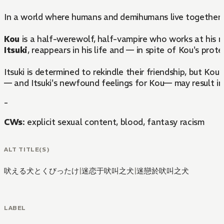
In a world where humans and demihumans live together si
Kou
is a half-werewolf, half-vampire who works at his mo
Itsuki
, reappears in his life and — in spite of Kou's pro
Itsuki is determined to rekindle their friendship, but Kou
— and Itsuki's newfound feelings for Kou— may result in 
-
CWs
: explicit sexual content, blood, fantasy racism
ALT TITLE(S)
吠える犬とくびったけ
|
迷恋于吠叫之犬
|
迷戀於吠叫之犬
LABEL