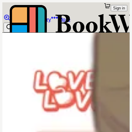
Sign in
Browse
Library
More