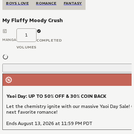
BOYS LOVE
ROMANCE
FANTASY
My Fluffy Moody Crush
1
MANGA
COMPLETED
VOLUMES
Yaoi Day: UP TO 50% OFF & 30% COIN BACK
Let the chemistry ignite with our massive Yaoi Day Sale! 
next favorite romance!
Ends August 13, 2026 at 11:59 PM PDT