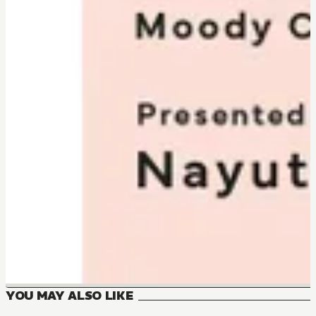
YOU MAY ALSO LIKE