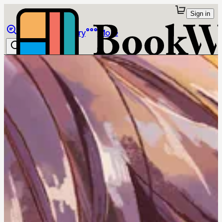
Sign in
Browse
Library
More