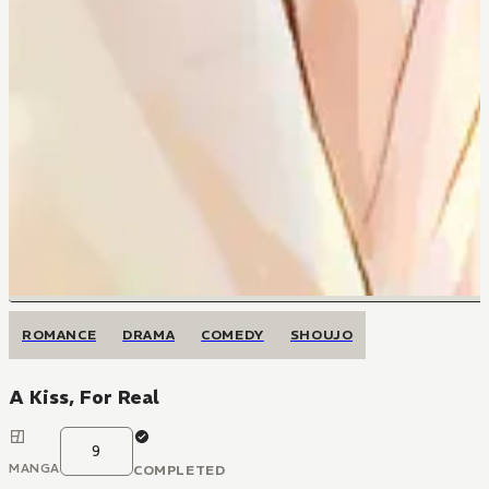
ROMANCE
DRAMA
COMEDY
SHOUJO
A Kiss, For Real
9
MANGA
COMPLETED