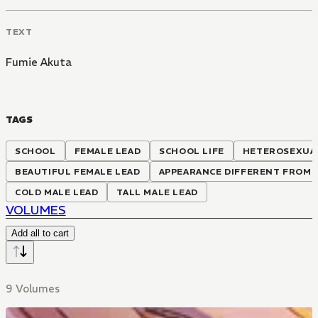
TEXT
Fumie Akuta
TAGS
SCHOOL
FEMALE LEAD
SCHOOL LIFE
HETEROSEXUA
BEAUTIFUL FEMALE LEAD
APPEARANCE DIFFERENT FROM 
COLD MALE LEAD
TALL MALE LEAD
VOLUMES
Add all to cart
9 Volumes