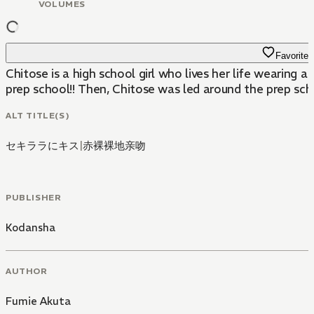
VOLUMES
Favorite
Chitose is a high school girl who lives her life wearing 
prep school!! Then, Chitose was led around the prep schoo
ALT TITLE(S)
セキララにキス
|
赤裸裸地亲吻
PUBLISHER
Kodansha
AUTHOR
Fumie Akuta