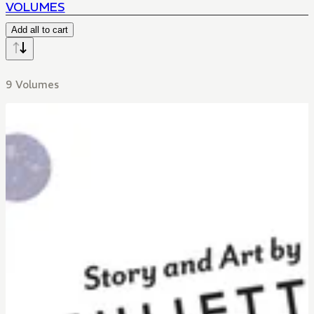
VOLUMES
Add all to cart
9 Volumes