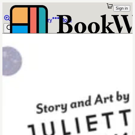
Sign in
Browse
Library
More