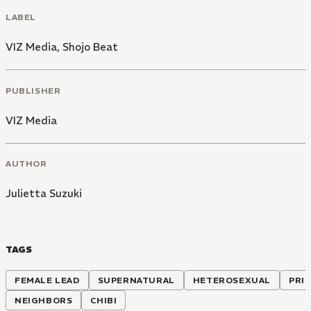
LABEL
VIZ Media
,
Shojo Beat
PUBLISHER
VIZ Media
AUTHOR
Julietta Suzuki
TAGS
FEMALE LEAD
SUPERNATURAL
HETEROSEXUAL
PRI
NEIGHBORS
CHIBI