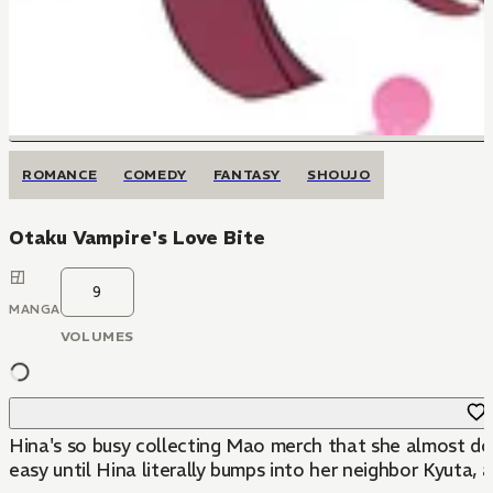
ROMANCE
COMEDY
FANTASY
SHOUJO
Otaku Vampire's Love Bite
9
MANGA
VOLUMES
Hina's so busy collecting Mao merch that she almost doe
easy until Hina literally bumps into her neighbor Kyuta, a