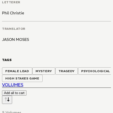
LETTERER
Phil Christie
TRANSLATOR
JASON MOSES
TAGS
FEMALE LEAD
MYSTERY
TRAGEDY
PSYCHOLOGICAL
HIGH STAKES GAME
VOLUMES
Add all to cart
5 Volumes