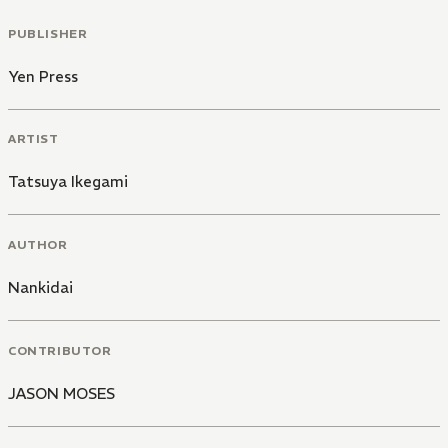
PUBLISHER
Yen Press
ARTIST
Tatsuya Ikegami
AUTHOR
Nankidai
CONTRIBUTOR
JASON MOSES