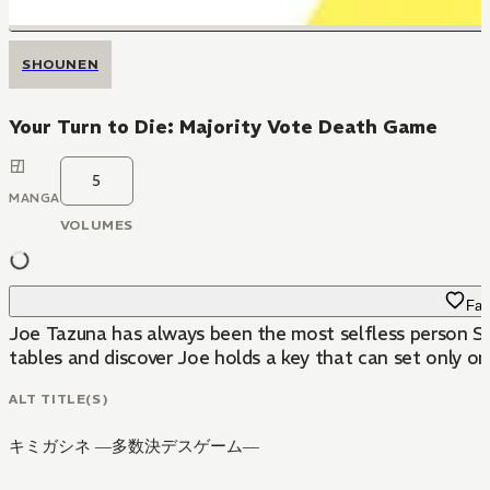
SHOUNEN
Your Turn to Die: Majority Vote Death Game
5
MANGA
VOLUMES
Fav
Joe Tazuna has always been the most selfless person Sa
tables and discover Joe holds a key that can set only one
ALT TITLE(S)
キミガシネ ―多数決デスゲーム―