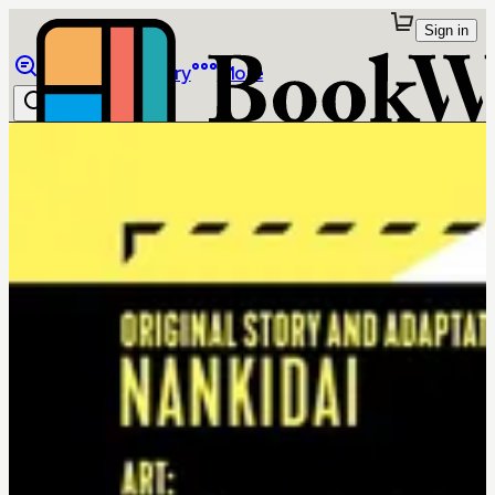
Sign in
Browse
Library
More